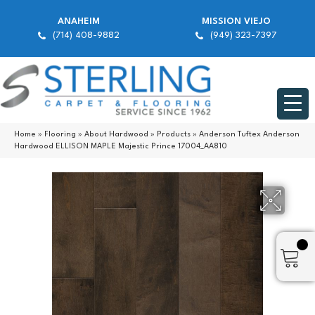
ANAHEIM
MISSION VIEJO
(714) 408-9882
(949) 323-7397
Home
»
Flooring
»
About Hardwood
»
Products
»
Anderson Tuftex Anderson
Hardwood ELLISON MAPLE Majestic Prince 17004_AA810