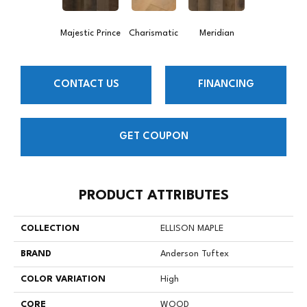
Majestic Prince
Charismatic
Meridian
CONTACT US
FINANCING
GET COUPON
PRODUCT ATTRIBUTES
COLLECTION
ELLISON MAPLE
BRAND
Anderson Tuftex
COLOR VARIATION
High
CORE
WOOD