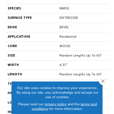
SPECIES
MAPLE
SURFACE TYPE
DISTRESSED
EDGE
BEVEL
APPLICATION
Residential
CORE
WOOD
SIZE
Random Lengths Up To 60"
WIDTH
6.37"
LENGTH
Random Lengths Up To 60"
Close 
THICKNESS
1/2"
Our site uses cookies to improve your experience.
By using our site, you acknowledge and accept our
FINISH COATING
UV Aluminum Oxide
use of cookies.
LOCATION
Above, On, Below
Please read our
privacy policy
and the
terms and
conditions
for more information.
INSTALLATION METHOD
Click-Lock|Nail Down|Staple