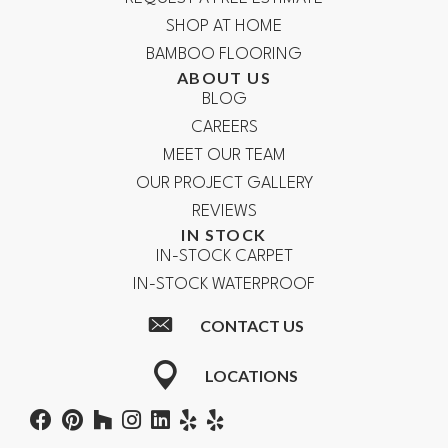
SHOP AT HOME
BAMBOO FLOORING
ABOUT US
BLOG
CAREERS
MEET OUR TEAM
OUR PROJECT GALLERY
REVIEWS
IN STOCK
IN-STOCK CARPET
IN-STOCK WATERPROOF
CONTACT US
LOCATIONS