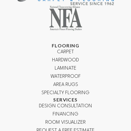
FLOORING
CARPET
HARDWOOD
LAMINATE
WATERPROOF
AREA RUGS
SPECIALTY FLOORING
SERVICES
DESIGN CONSULTATION
FINANCING
ROOM VISUALIZER
REQUEST A FREE ESTIMATE