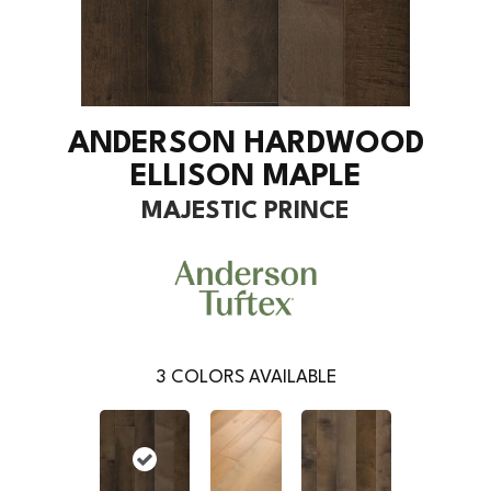
ANDERSON HARDWOOD
ELLISON MAPLE
MAJESTIC PRINCE
3
COLORS AVAILABLE