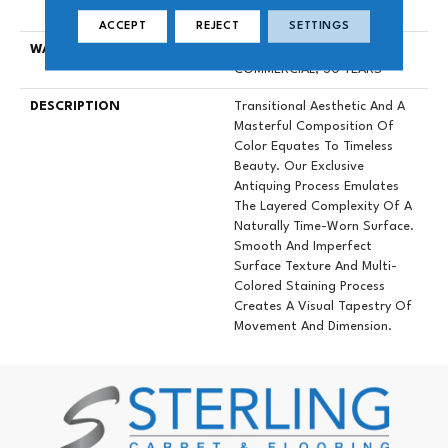
Down|Glue Down
ACCEPT
REJECT
SETTINGS
WARRANTY
50 YEARS, 5 YEAR
COMMERCIAL, 50 YEARS
DESCRIPTION
Transitional Aesthetic And A
Masterful Composition Of
Color Equates To Timeless
Beauty. Our Exclusive
Antiquing Process Emulates
The Layered Complexity Of A
Naturally Time-Worn Surface.
Smooth And Imperfect
Surface Texture And Multi-
Colored Staining Process
Creates A Visual Tapestry Of
Movement And Dimension.