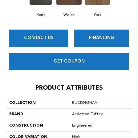
Kent
Wales
York
CONTACT US
FINANCING
GET COUPON
PRODUCT ATTRIBUTES
COLLECTION
BUCKINGHAM
BRAND
Anderson Tuftex
CONSTRUCTION
Engineered
COLOR VARIATION
High