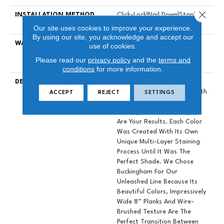
Close 
INSTALLATION METHOD
Click-Lock|Nail Down|Staple
Down|Glue Down
Our site uses cookies to improve your experience.
By using our site, you acknowledge and accept our
WARRANTY
50 YEARS, 10 YEAR LIGHT
use of cookies.
COMMERCIAL, 5 YEAR
Please read our
privacy policy
and the
terms and
COMMERCIAL, 50 YEARS
conditions
for more information.
DESCRIPTION
When Designers Set Out To
Create A Hardwood Line With
ACCEPT
REJECT
SETTINGS
The Perfect Color Palette,
Buckingham And Kensington
Are Your Results. Each Color
Was Created With Its Own
Unique Multi-Layer Staining
Process Until It Was The
Perfect Shade. We Chose
Buckingham For Our
Unleashed Line Because Its
Beautiful Colors, Impressively
Wide 8” Planks And Wire-
Brushed Texture Are The
Perfect Transition Between