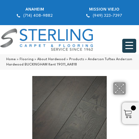
ANAHEIM
MISSION VIEJO
(714) 408-9882
(949) 323-7397
Home
»
Flooring
»
About Hardwood
»
Products
»
Anderson Tuftex Anderson
Hardwood BUCKINGHAM Kent 19011_AA818