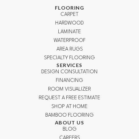
FLOORING
CARPET
HARDWOOD
LAMINATE
WATERPROOF
AREA RUGS
SPECIALTY FLOORING
SERVICES
DESIGN CONSULTATION
FINANCING
ROOM VISUALIZER
REQUEST A FREE ESTIMATE
SHOP AT HOME
BAMBOO FLOORING
ABOUT US
BLOG
CAREERS