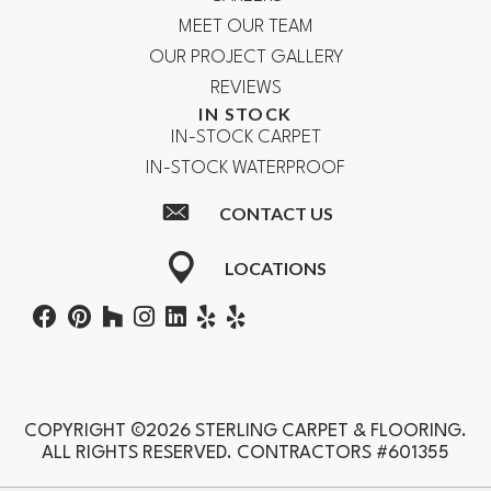
MEET OUR TEAM
OUR PROJECT GALLERY
REVIEWS
IN STOCK
IN-STOCK CARPET
IN-STOCK WATERPROOF
CONTACT US
LOCATIONS
COPYRIGHT ©2026 STERLING CARPET & FLOORING.
ALL RIGHTS RESERVED. CONTRACTORS #601355