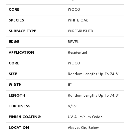
CORE
WOOD
SPECIES
WHITE OAK
SURFACE TYPE
WIREBRUSHED
EDGE
BEVEL
APPLICATION
Residential
CORE
WOOD
SIZE
Random Lengths Up To 74.8"
WIDTH
8"
LENGTH
Random Lengths Up To 74.8"
THICKNESS
9/16"
FINISH COATING
UV Aluminum Oxide
LOCATION
Above, On, Below