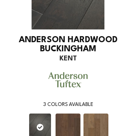
ANDERSON HARDWOOD
BUCKINGHAM
KENT
3
COLORS AVAILABLE