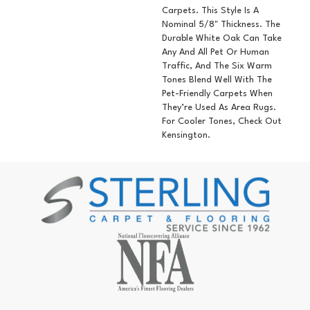
Carpets. This Style Is A
Nominal 5/8" Thickness. The
Durable White Oak Can Take
Any And All Pet Or Human
Traffic, And The Six Warm
Tones Blend Well With The
Pet-Friendly Carpets When
They’re Used As Area Rugs.
For Cooler Tones, Check Out
Kensington.