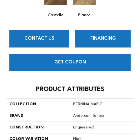
Castello
Bianco
CONTACT US
FINANCING
GET COUPON
PRODUCT ATTRIBUTES
COLLECTION
BERNINA MAPLE
BRAND
Anderson Tuftex
CONSTRUCTION
Engineered
COLOR VARIATION
High