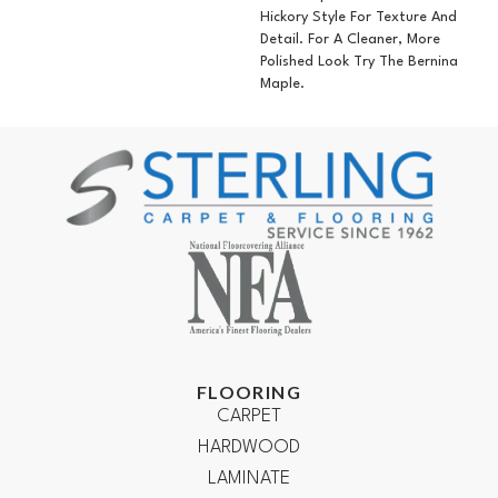
Hickory Style For Texture And
Detail. For A Cleaner, More
Polished Look Try The Bernina
Maple.
FLOORING
CARPET
HARDWOOD
LAMINATE