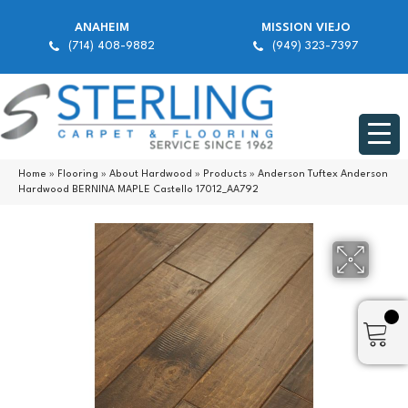
ANAHEIM
MISSION VIEJO
(714) 408-9882
(949) 323-7397
Home
»
Flooring
»
About Hardwood
»
Products
»
Anderson Tuftex Anderson
Hardwood BERNINA MAPLE Castello 17012_AA792