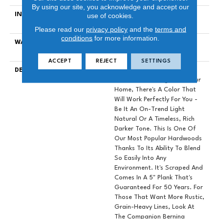
By using our site, you acknowledge and accept our
INSTALLATION METHOD
Click-Lock|Nail Down|Staple
use of cookies.
Down|Glue Down
Please read our
privacy policy
and the
terms and
conditions
for more information.
WARRANTY
50 YEARS, 5 YEAR
COMMERCIAL, 50 YEARS
ACCEPT
REJECT
SETTINGS
DESCRIPTION
No Matter What Style Or
Tone You're Going For In Your
Home, There's A Color That
Will Work Perfectly For You -
Be It An On-Trend Light
Natural Or A Timeless, Rich
Darker Tone. This Is One Of
Our Most Popular Hardwoods
Thanks To Its Ability To Blend
So Easily Into Any
Environment. It's Scraped And
Comes In A 5" Plank That's
Guaranteed For 50 Years. For
Those That Want More Rustic,
Grain-Heavy Lines, Look At
The Companion Bernina