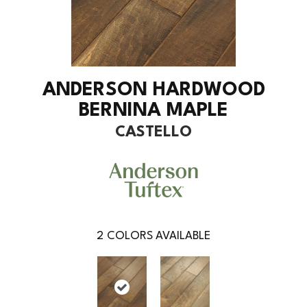
ANDERSON HARDWOOD
BERNINA MAPLE
CASTELLO
2
COLORS AVAILABLE