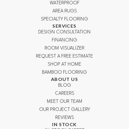
WATERPROOF
AREA RUGS
SPECIALTY FLOORING
SERVICES
DESIGN CONSULTATION
FINANCING
ROOM VISUALIZER
REQUEST A FREE ESTIMATE
SHOP AT HOME
BAMBOO FLOORING
ABOUT US
BLOG
CAREERS
MEET OUR TEAM
OUR PROJECT GALLERY
REVIEWS
IN STOCK