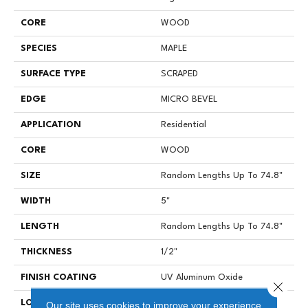
CORE
WOOD
SPECIES
MAPLE
SURFACE TYPE
SCRAPED
EDGE
MICRO BEVEL
APPLICATION
Residential
CORE
WOOD
SIZE
Random Lengths Up To 74.8"
WIDTH
5"
LENGTH
Random Lengths Up To 74.8"
THICKNESS
1/2"
FINISH COATING
UV Aluminum Oxide
Close 
LOCATION
Above, On, Below
Our site uses cookies to improve your experience.