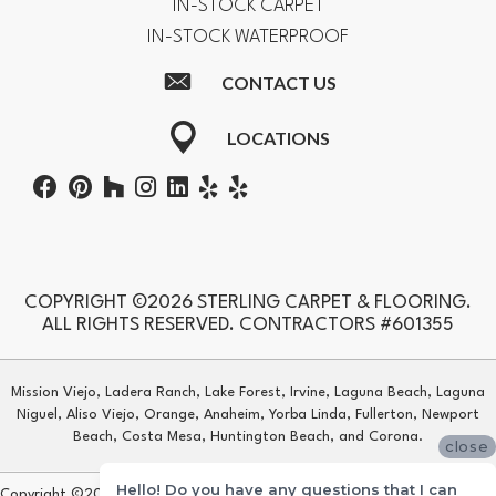
IN-STOCK CARPET
IN-STOCK WATERPROOF
CONTACT US
LOCATIONS
COPYRIGHT ©2026 STERLING CARPET & FLOORING.
ALL RIGHTS RESERVED. CONTRACTORS #601355
Mission Viejo, Ladera Ranch, Lake Forest, Irvine, Laguna Beach, Laguna
Niguel, Aliso Viejo, Orange, Anaheim, Yorba Linda, Fullerton, Newport
Beach, Costa Mesa, Huntington Beach, and Corona.
close
Hello! Do you have any questions that I can
Copyright ©2026 Sterling Carpet & Flooring. All Rights Reserved.