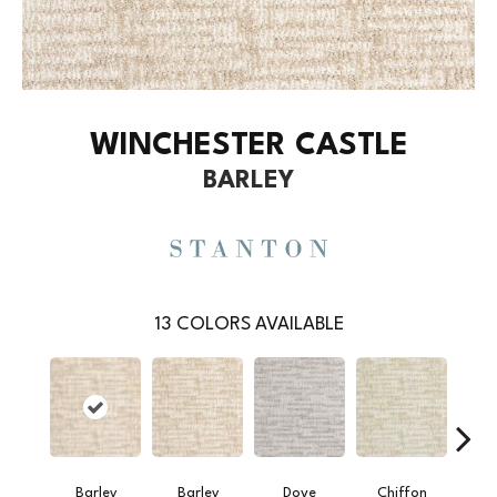
WINCHESTER CASTLE
BARLEY
13
COLORS AVAILABLE
Barley
Barley
Dove
Chiffon
M