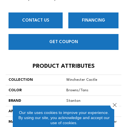
CONTACT US
FINANCING
GET COUPON
PRODUCT ATTRIBUTES
COLLECTION
Winchester Castle
COLOR
Browns/Tans
BRAND
Stanton
Close 
APPLICATION
Residential
Our site uses cookies to improve your experience.
By using our site, you acknowledge and accept our
MATERIAL
100% Solution Dyed Polyester
use of cookies.