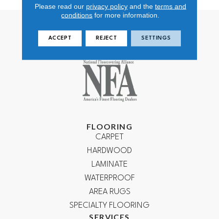
Please read our
privacy policy
and the
terms and
conditions
for more information.
ACCEPT
REJECT
SETTINGS
FLOORING
CARPET
HARDWOOD
LAMINATE
WATERPROOF
AREA RUGS
SPECIALTY FLOORING
SERVICES