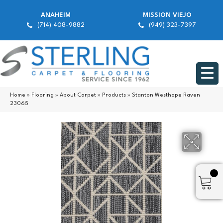
ANAHEIM
MISSION VIEJO
(714) 408-9882
(949) 323-7397
Home
»
Flooring
»
About Carpet
»
Products
»
Stanton Westhope Raven
23065