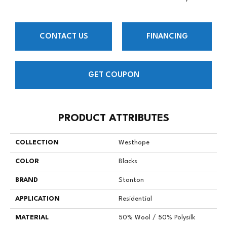
CONTACT US
FINANCING
GET COUPON
PRODUCT ATTRIBUTES
COLLECTION
Westhope
COLOR
Blacks
BRAND
Stanton
APPLICATION
Residential
MATERIAL
50% Wool / 50% Polysilk