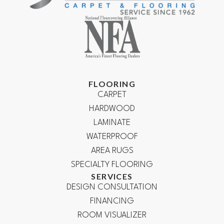
FLOORING
CARPET
HARDWOOD
LAMINATE
WATERPROOF
AREA RUGS
SPECIALTY FLOORING
SERVICES
DESIGN CONSULTATION
FINANCING
ROOM VISUALIZER