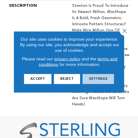
DESCRIPTION
Stanton Is Proud To Introduce
Its Newest Wilton. Westhope
Is A Bold, Fresh Geometric.
Intricate Pattern Structures?
Close 
Make Wire Wilton One Of The
Brands Most Luxurious
Our site uses cookies to improve your experience.
Constructions. Tonal
By using our site, you acknowledge and accept our
Striations Emphasize The Fine
use of cookies.
Needle Point?loops. Fresh New
Please read our
privacy policy
and the
terms and
Colors Brighten The Range.
conditions
for more information.
Soft Yellow, Classic Blue And
Versatile Neutrals? There Is
ACCEPT
REJECT
SETTINGS
Something For?everyone!
Wilton Is A Growing Category
With High Market Demand. We
Are Sure Westhope Will Turn
Heads!