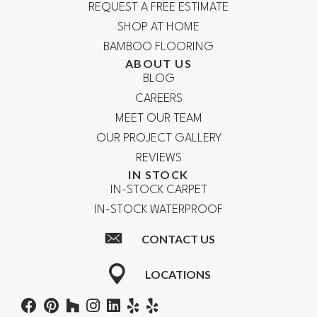
REQUEST A FREE ESTIMATE
SHOP AT HOME
BAMBOO FLOORING
ABOUT US
BLOG
CAREERS
MEET OUR TEAM
OUR PROJECT GALLERY
REVIEWS
IN STOCK
IN-STOCK CARPET
IN-STOCK WATERPROOF
CONTACT US
LOCATIONS