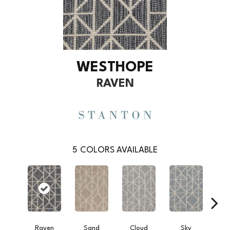
WESTHOPE
RAVEN
5
COLORS AVAILABLE
Raven
Sand
Cloud
Sky
W