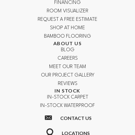
FINANCING
ROOM VISUALIZER
REQUEST A FREE ESTIMATE
SHOP AT HOME
BAMBOO FLOORING
ABOUT US
BLOG
CAREERS
MEET OUR TEAM
OUR PROJECT GALLERY
REVIEWS
IN STOCK
IN-STOCK CARPET
IN-STOCK WATERPROOF
CONTACT US
LOCATIONS