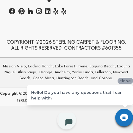
COPYRIGHT ©2026 STERLING CARPET & FLOORING.
ALL RIGHTS RESERVED. CONTRACTORS #601355
Mission Viejo, Ladera Ranch, Lake Forest, Irvine, Laguna Beach, Laguna
Niguel, Aliso Viejo, Orange, Anaheim, Yorba Linda, Fullerton, Newport
Beach, Costa Mesa, Huntington Beach, and Corona.
close
Hello! Do you have any questions that I can
Copyright ©2026 Sterling Carpet & Flooring. All Rights Reserved.
help with?
TERMS & CONDITIONS
PRIVACY POLICY
SITE MAP
ACCESSIBILITY