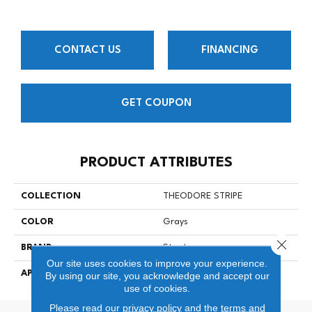
CONTACT US
FINANCING
GET COUPON
PRODUCT ATTRIBUTES
COLLECTION
THEODORE STRIPE
COLOR
Grays
Close 
BRAND
Stanton
Our site uses cookies to improve your experience.
APPLICATION
Residential
By using our site, you acknowledge and accept our
use of cookies.
Please read our
privacy policy
and the
terms and