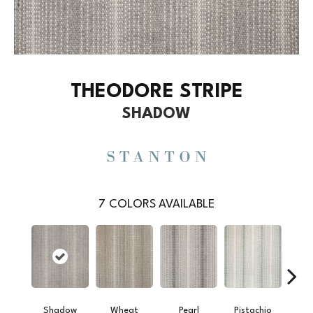
THEODORE STRIPE
SHADOW
7
COLORS AVAILABLE
Shadow
Wheat
Pearl
Pistachio