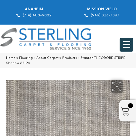
ANAHEIM
MISSION VIEJO
(714) 408-9882
(949) 323-7397
Home
»
Flooring
»
About Carpet
»
Products
»
Stanton THEODORE STRIPE
Shadow 67194