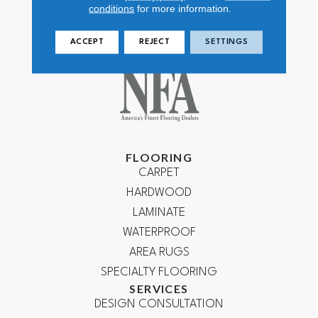
conditions
for more information.
ACCEPT
REJECT
SETTINGS
FLOORING
CARPET
HARDWOOD
LAMINATE
WATERPROOF
AREA RUGS
SPECIALTY FLOORING
SERVICES
DESIGN CONSULTATION