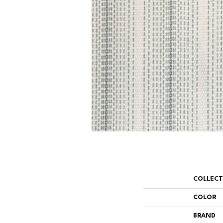
COLLEC
COLOR
BRAND