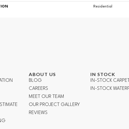
TION
Residential
ABOUT US
IN STOCK
ATION
BLOG
IN-STOCK CARPE
CAREERS
IN-STOCK WATE
R
MEET OUR TEAM
ESTIMATE
OUR PROJECT GALLERY
REVIEWS
NG