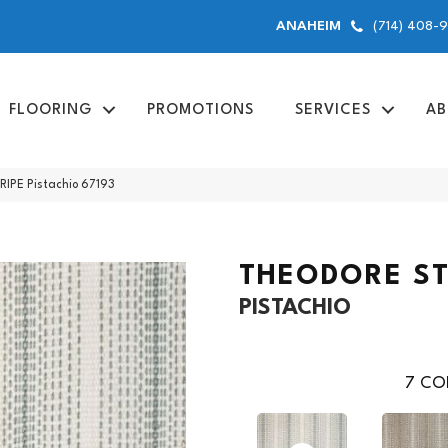
(714) 408-
ANAHEIM
FLOORING
PROMOTIONS
SERVICES
AB
IPE Pistachio 67193
THEODORE ST
PISTACHIO
7
COL