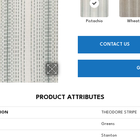
Pistachio
Wheat
CONTACT US
G
PRODUCT ATTRIBUTES
TION
THEODORE STRIPE
Greens
Stanton