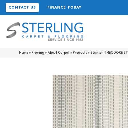
CONTACT US
FINANCE TODAY
Home
»
Flooring
»
About Carpet
»
Products
»
Stanton THEODORE STR