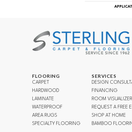
APPLICA
FLOORING
SERVICES
CARPET
DESIGN CONSULT
HARDWOOD
FINANCING
LAMINATE
ROOM VISUALIZE
WATERPROOF
REQUEST A FREE 
AREA RUGS
SHOP AT HOME
SPECIALTY FLOORING
BAMBOO FLOORI