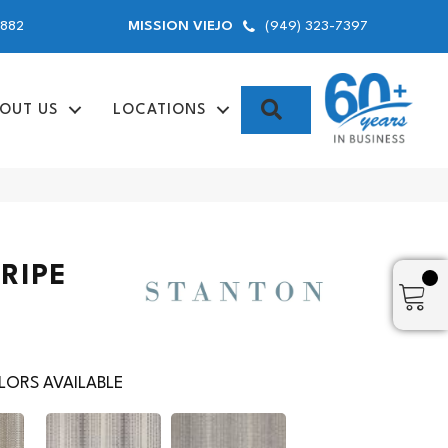
9882
(949) 323-7397
MISSION VIEJO
SEARCH
OUT US
LOCATIONS
RIPE
ORS AVAILABLE