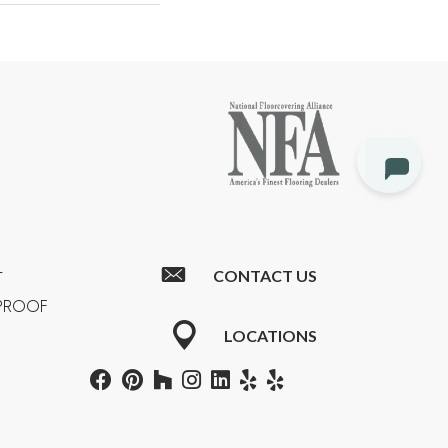
CONTACT US
T
RPROOF
LOCATIONS