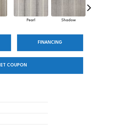
Pearl
Shadow
Sky
FINANCING
ET COUPON