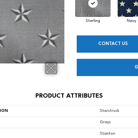
Sterling
Navy
CONTACT US
G
PRODUCT ATTRIBUTES
TION
Starstruck
Grays
Stanton