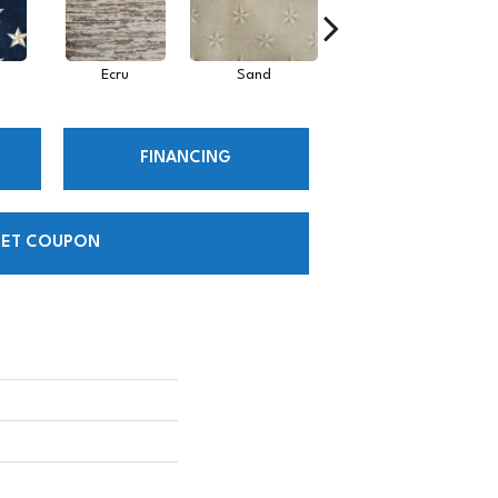
Ecru
Sand
Iron
FINANCING
ET COUPON