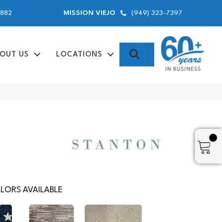
9882
(949) 323-7397
MISSION VIEJO
SEARCH
OUT US
LOCATIONS
LORS AVAILABLE