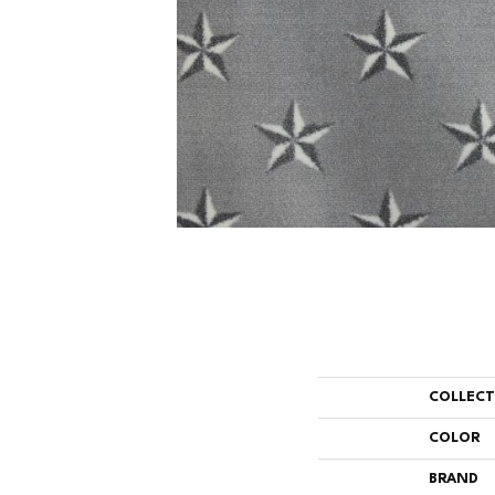
COLLEC
COLOR
BRAND