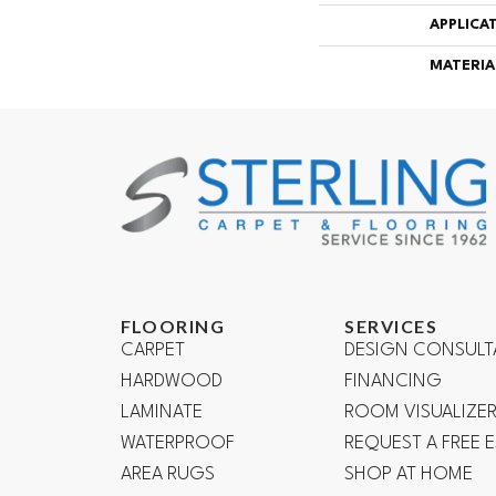
APPLICA
MATERIA
FLOORING
SERVICES
CARPET
DESIGN CONSULT
HARDWOOD
FINANCING
LAMINATE
ROOM VISUALIZE
WATERPROOF
REQUEST A FREE 
AREA RUGS
SHOP AT HOME