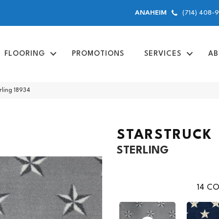
(714) 408-
ANAHEIM
FLOORING
PROMOTIONS
SERVICES
AB
rling 18934
STARSTRUCK
STERLING
14
CO