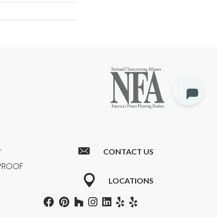
CONTACT US
T
RPROOF
LOCATIONS