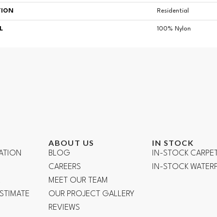
TION
Residential
L
100% Nylon
ABOUT US
IN STOCK
ATION
BLOG
IN-STOCK CARPE
CAREERS
IN-STOCK WATE
R
MEET OUR TEAM
ESTIMATE
OUR PROJECT GALLERY
REVIEWS