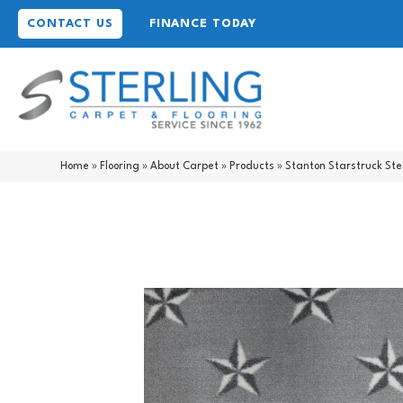
CONTACT US
FINANCE TODAY
Home
»
Flooring
»
About Carpet
»
Products
»
Stanton Starstruck Ste