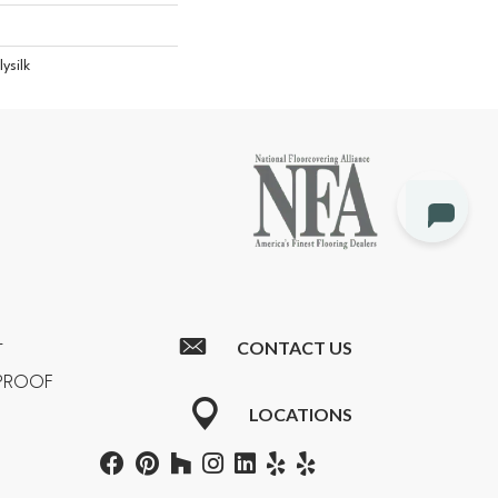
ysilk
CONTACT US
T
RPROOF
LOCATIONS