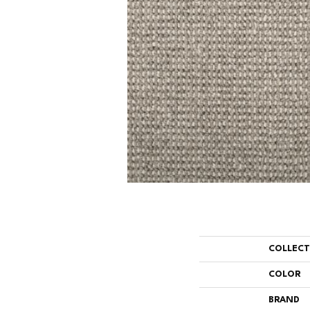
COLLEC
COLOR
BRAND