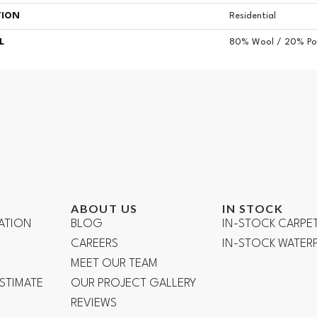
TION
Residential
L
80% Wool / 20% Pol
ABOUT US
IN STOCK
ATION
BLOG
IN-STOCK CARPE
CAREERS
IN-STOCK WATE
R
MEET OUR TEAM
ESTIMATE
OUR PROJECT GALLERY
REVIEWS