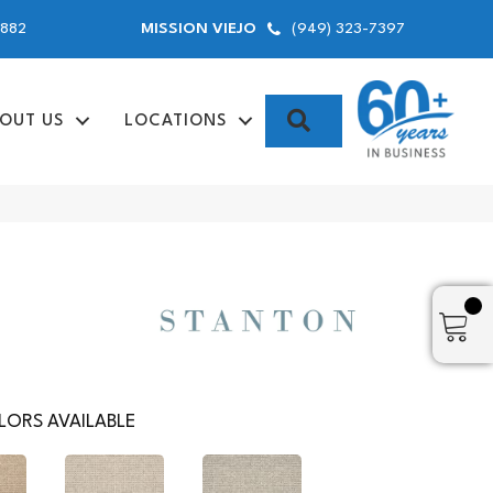
9882
(949) 323-7397
MISSION VIEJO
SEARCH
OUT US
LOCATIONS
ORS AVAILABLE