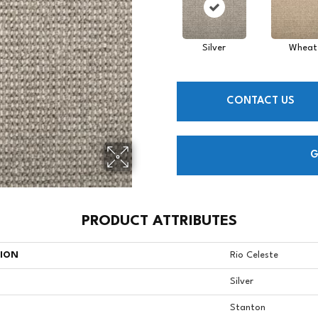
Silver
Wheat
CONTACT US
G
PRODUCT ATTRIBUTES
TION
Rio Celeste
Silver
Stanton