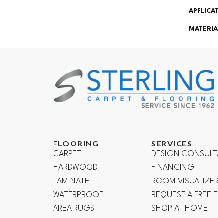
APPLICA
MATERIA
FLOORING
SERVICES
CARPET
DESIGN CONSULT
HARDWOOD
FINANCING
LAMINATE
ROOM VISUALIZE
WATERPROOF
REQUEST A FREE 
AREA RUGS
SHOP AT HOME