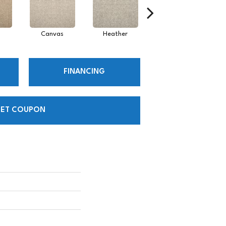
Canvas
Heather
Sand
FINANCING
ET COUPON