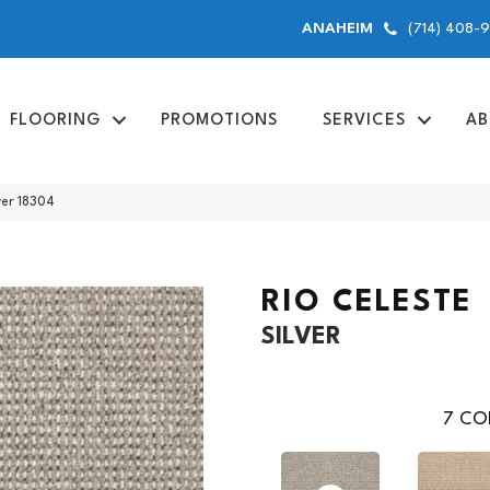
(714) 408-
ANAHEIM
FLOORING
PROMOTIONS
SERVICES
AB
ver 18304
RIO CELESTE
SILVER
7
COL