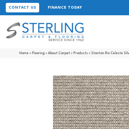
CONTACT US
FINANCE TODAY
Home
»
Flooring
»
About Carpet
»
Products
»
Stanton Rio Celeste Sil