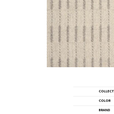
COLLEC
COLOR
BRAND