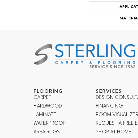
APPLICA
MATERIA
FLOORING
SERVICES
CARPET
DESIGN CONSULT
HARDWOOD
FINANCING
LAMINATE
ROOM VISUALIZE
WATERPROOF
REQUEST A FREE 
AREA RUGS
SHOP AT HOME