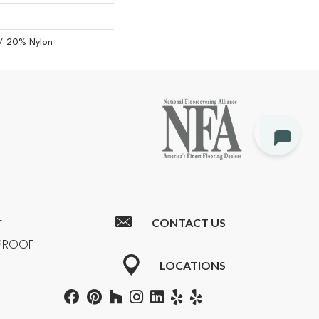
/ 20% Nylon
CONTACT US
T
RPROOF
LOCATIONS