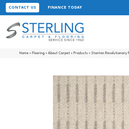
CONTACT US
FINANCE TODAY
Home
»
Flooring
»
About Carpet
»
Products
»
Stanton Revolutionary 