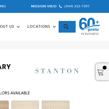
9882
(949) 323-7397
MISSION VIEJO
SEARCH
OUT US
LOCATIONS
ARY
ORS AVAILABLE