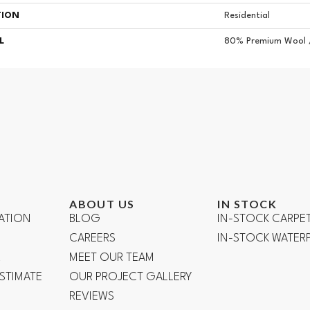
TION
Residential
L
80% Premium Wool 
ABOUT US
IN STOCK
ATION
BLOG
IN-STOCK CARPE
CAREERS
IN-STOCK WATE
R
MEET OUR TEAM
ESTIMATE
OUR PROJECT GALLERY
REVIEWS