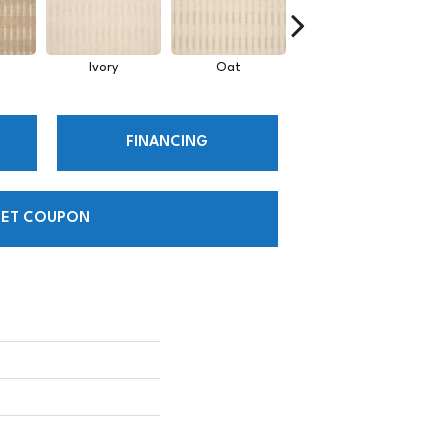
Ivory
Oat
Heather
FINANCING
ET COUPON