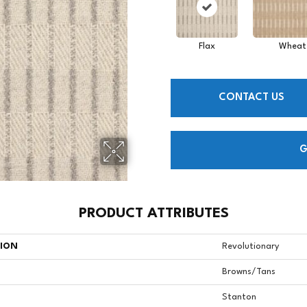
Flax
Wheat
CONTACT US
G
PRODUCT ATTRIBUTES
TION
Revolutionary
Browns/Tans
Stanton