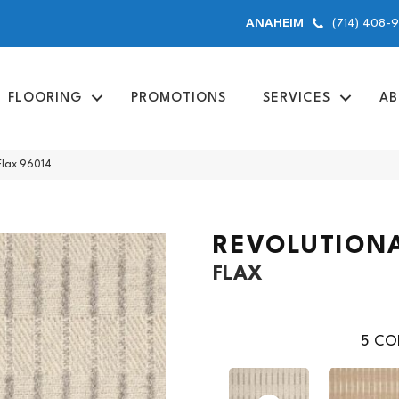
(714) 408-
ANAHEIM
FLOORING
PROMOTIONS
SERVICES
AB
Flax 96014
REVOLUTION
FLAX
5
COL