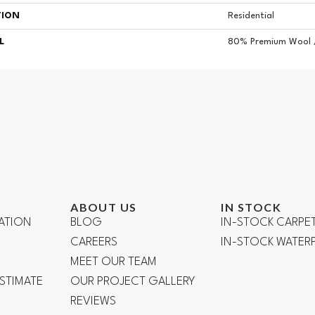
TION
Residential
L
80% Premium Wool 
ABOUT US
IN STOCK
ATION
BLOG
IN-STOCK CARPE
CAREERS
IN-STOCK WATE
R
MEET OUR TEAM
ESTIMATE
OUR PROJECT GALLERY
REVIEWS