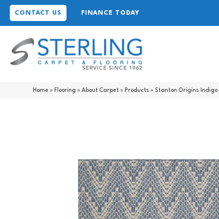
CONTACT US
FINANCE TODAY
Home
»
Flooring
»
About Carpet
»
Products
»
Stanton Origins Indigo