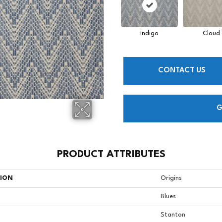
Indigo
Cloud
CONTACT US
G
PRODUCT ATTRIBUTES
TION
Origins
Blues
Stanton