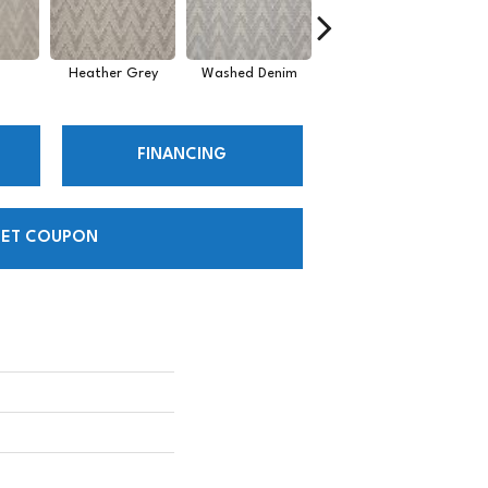
Heather Grey
Washed Denim
Desert
FINANCING
ET COUPON