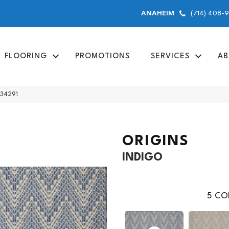
(714) 408-
ANAHEIM
FLOORING
PROMOTIONS
SERVICES
AB
 34291
ORIGINS
INDIGO
5
COL