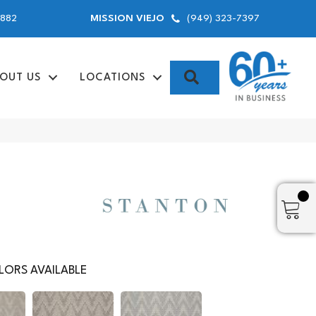
9882
(949) 323-7397
MISSION VIEJO
SEARCH
OUT US
LOCATIONS
ORS AVAILABLE