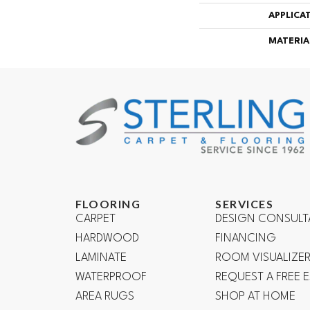
APPLICA
MATERIA
FLOORING
SERVICES
CARPET
DESIGN CONSULT
HARDWOOD
FINANCING
LAMINATE
ROOM VISUALIZE
WATERPROOF
REQUEST A FREE 
AREA RUGS
SHOP AT HOME