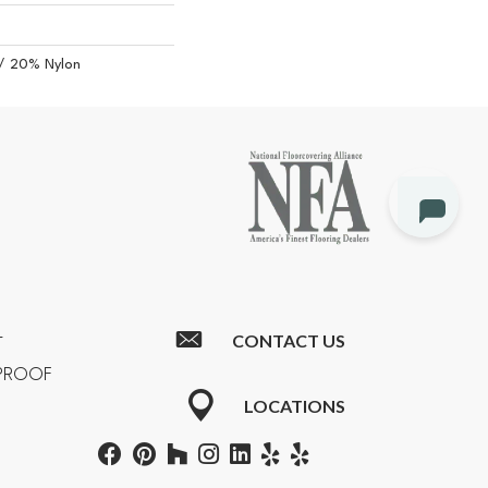
/ 20% Nylon
CONTACT US
T
RPROOF
LOCATIONS