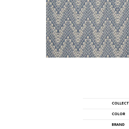
COLLEC
COLOR
BRAND