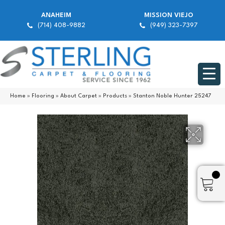
ANAHEIM
MISSION VIEJO
(714) 408-9882
(949) 323-7397
Home
»
Flooring
»
About Carpet
»
Products
»
Stanton Noble Hunter 25247