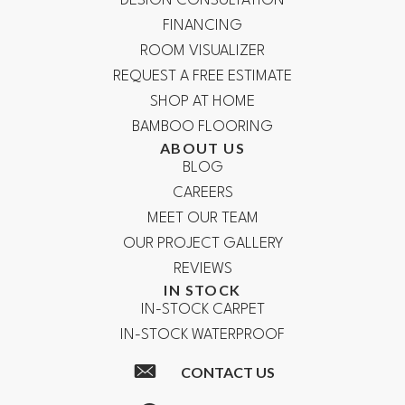
DESIGN CONSULTATION
FINANCING
ROOM VISUALIZER
REQUEST A FREE ESTIMATE
SHOP AT HOME
BAMBOO FLOORING
ABOUT US
BLOG
CAREERS
MEET OUR TEAM
OUR PROJECT GALLERY
REVIEWS
IN STOCK
IN-STOCK CARPET
IN-STOCK WATERPROOF
CONTACT US