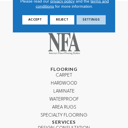
Please read our
privacy policy
and the
terms and
conditions
for more information.
ACCEPT
REJECT
SETTINGS
FLOORING
CARPET
HARDWOOD
LAMINATE
WATERPROOF
AREA RUGS
SPECIALTY FLOORING
SERVICES