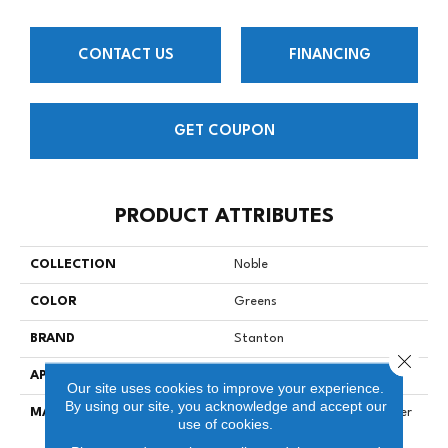
CONTACT US
FINANCING
GET COUPON
PRODUCT ATTRIBUTES
COLLECTION
Noble
COLOR
Greens
BRAND
Stanton
Close 
APPLICATION
Residential
Our site uses cookies to improve your experience.
By using our site, you acknowledge and accept our
MATERIAL
100% Solution Dyed Polyester
use of cookies.