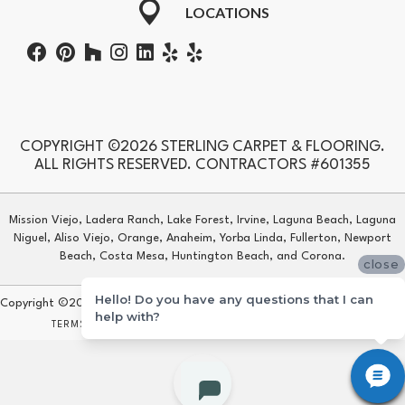
LOCATIONS
COPYRIGHT ©2026 STERLING CARPET & FLOORING.
ALL RIGHTS RESERVED. CONTRACTORS #601355
Mission Viejo, Ladera Ranch, Lake Forest, Irvine, Laguna Beach, Laguna
Niguel, Aliso Viejo, Orange, Anaheim, Yorba Linda, Fullerton, Newport
Beach, Costa Mesa, Huntington Beach, and Corona.
close
Hello! Do you have any questions that I can
Copyright ©2026 Sterling Carpet & Flooring. All Rights Reserved.
help with?
TERMS & CONDITIONS
PRIVACY POLICY
SITE MAP
ACCESSIBILITY