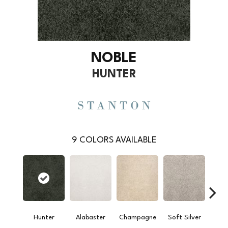
NOBLE
HUNTER
9
COLORS AVAILABLE
Hunter
Alabaster
Champagne
Soft Silver
L