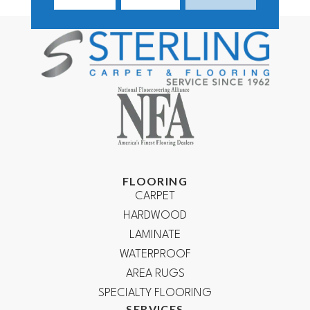
FLOORING
CARPET
HARDWOOD
LAMINATE
WATERPROOF
AREA RUGS
SPECIALTY FLOORING
SERVICES