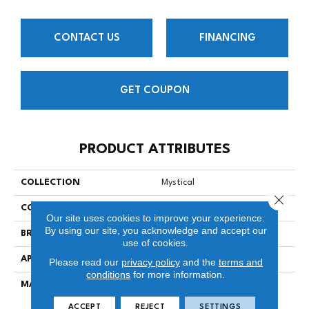
CONTACT US
FINANCING
GET COUPON
PRODUCT ATTRIBUTES
COLLECTION
Mystical
Close 
COLOR
Beige/Cream
Our site uses cookies to improve your experience.
By using our site, you acknowledge and accept our
BRAND
Stanton
use of cookies.
APPLICATION
Residential
Please read our
privacy policy
and the
terms and
conditions
for more information.
MATERIAL
100% SD Royaltron™
Polypropylene
ACCEPT
REJECT
SETTINGS