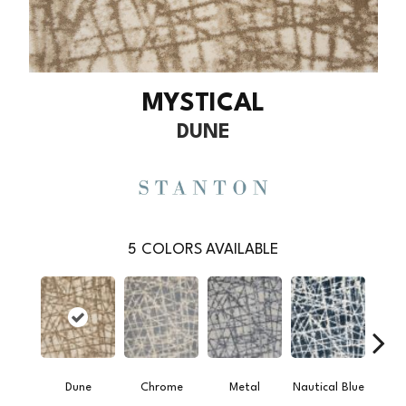
MYSTICAL
DUNE
5
COLORS AVAILABLE
Dune
Chrome
Metal
Nautical Blue