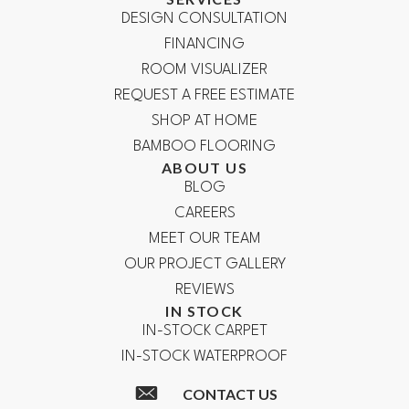
DESIGN CONSULTATION
FINANCING
ROOM VISUALIZER
REQUEST A FREE ESTIMATE
SHOP AT HOME
BAMBOO FLOORING
ABOUT US
BLOG
CAREERS
MEET OUR TEAM
OUR PROJECT GALLERY
REVIEWS
IN STOCK
IN-STOCK CARPET
IN-STOCK WATERPROOF
CONTACT US