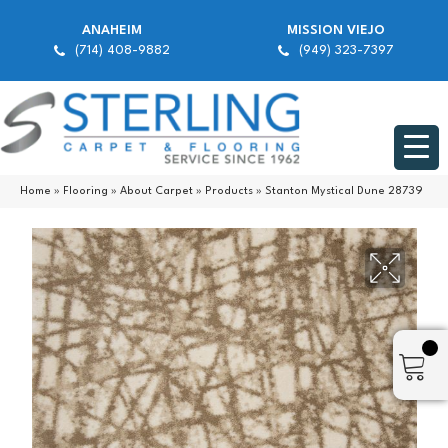
ANAHEIM
MISSION VIEJO
(714) 408-9882
(949) 323-7397
Home
»
Flooring
»
About Carpet
»
Products
»
Stanton Mystical Dune 28739