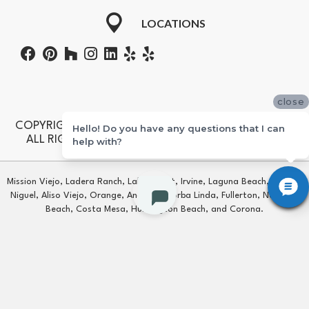
LOCATIONS
close
COPYRIGHT ©2026 STERLING CARPET & FLOORING.
Hello! Do you have any questions that I can
ALL RIGHTS RESERVED. CONTRACTORS #601355
help with?
Mission Viejo, Ladera Ranch, Lake Forest, Irvine, Laguna Beach, Laguna
Niguel, Aliso Viejo, Orange, Anaheim, Yorba Linda, Fullerton, Newport
Beach, Costa Mesa, Huntington Beach, and Corona.
Copyright ©2026 Sterling Carpet & Flooring. All Rights Reserved.
TERMS & CONDITIONS
PRIVACY POLICY
SITE MAP
ACCESSIBILITY