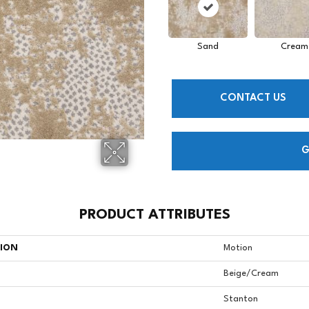
Sand
Cream
CONTACT US
G
PRODUCT ATTRIBUTES
TION
Motion
Beige/Cream
Stanton