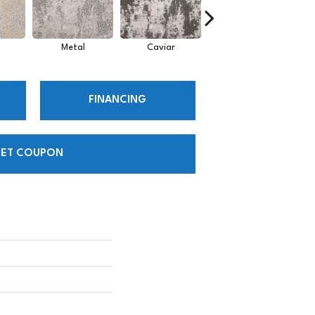
Metal
Caviar
Sky
FINANCING
ET COUPON