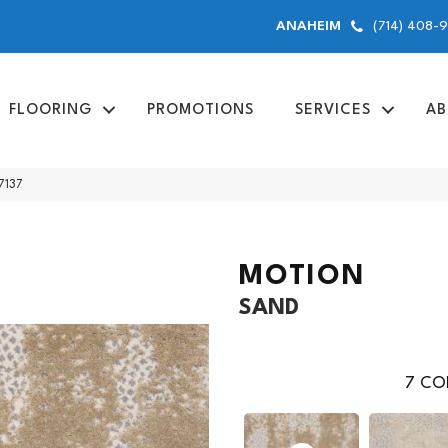
(714) 408-
ANAHEIM
FLOORING
PROMOTIONS
SERVICES
AB
7137
MOTION
SAND
7
COL