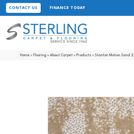
CONTACT US
FINANCE TODAY
Home
»
Flooring
»
About Carpet
»
Products
»
Stanton Motion Sand 2