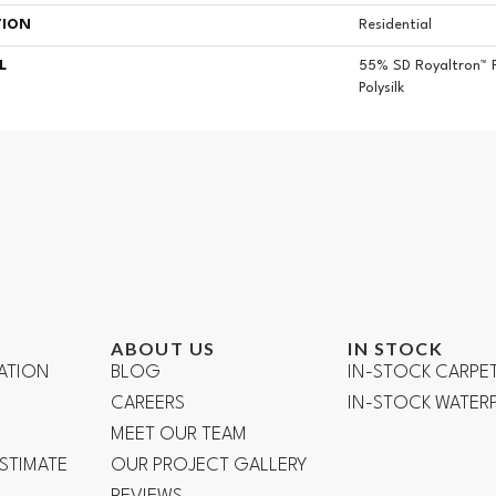
TION
Residential
L
55% SD Royaltron™ 
Polysilk
ABOUT US
IN STOCK
ATION
BLOG
IN-STOCK CARPE
CAREERS
IN-STOCK WATE
R
MEET OUR TEAM
ESTIMATE
OUR PROJECT GALLERY