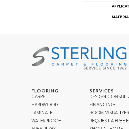
APPLICA
MATERIA
FLOORING
SERVICES
CARPET
DESIGN CONSULT
HARDWOOD
FINANCING
LAMINATE
ROOM VISUALIZE
WATERPROOF
REQUEST A FREE 