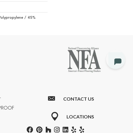
Polypropylene / 45%
CONTACT US
T
RPROOF
LOCATIONS