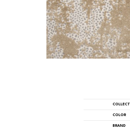
COLLEC
COLOR
BRAND