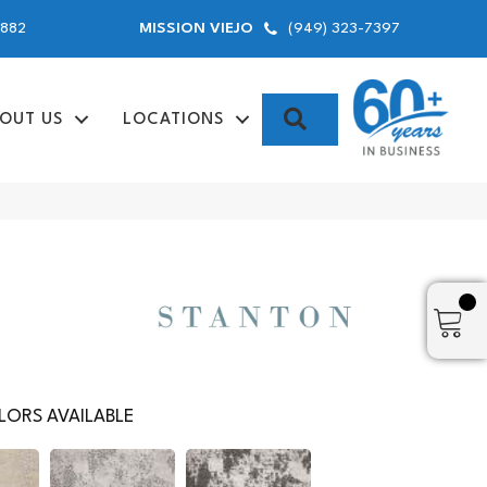
9882
(949) 323-7397
MISSION VIEJO
SEARCH
OUT US
LOCATIONS
ORS AVAILABLE