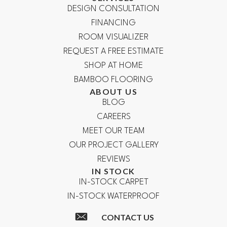
DESIGN CONSULTATION
FINANCING
ROOM VISUALIZER
REQUEST A FREE ESTIMATE
SHOP AT HOME
BAMBOO FLOORING
ABOUT US
BLOG
CAREERS
MEET OUR TEAM
OUR PROJECT GALLERY
REVIEWS
IN STOCK
IN-STOCK CARPET
IN-STOCK WATERPROOF
CONTACT US