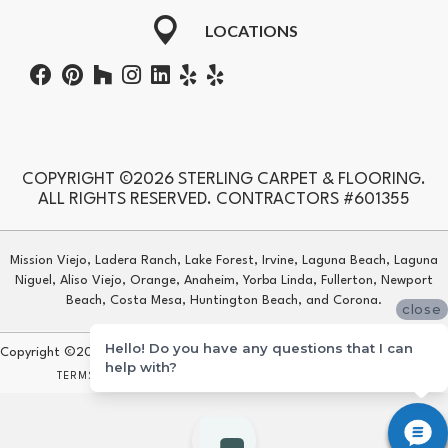
LOCATIONS
COPYRIGHT ©2026 STERLING CARPET & FLOORING.
ALL RIGHTS RESERVED. CONTRACTORS #601355
Mission Viejo, Ladera Ranch, Lake Forest, Irvine, Laguna Beach, Laguna
Niguel, Aliso Viejo, Orange, Anaheim, Yorba Linda, Fullerton, Newport
Beach, Costa Mesa, Huntington Beach, and Corona.
close
Hello! Do you have any questions that I can
Copyright ©2026 Sterling Carpet & Flooring. All Rights Reserved.
help with?
TERMS & CONDITIONS
PRIVACY POLICY
SITE MAP
ACCESSIBILITY