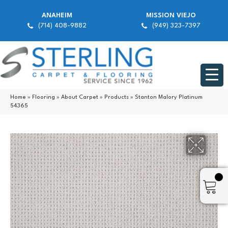
ANAHEIM
MISSION VIEJO
(714) 408-9882
(949) 323-7397
Home
»
Flooring
»
About Carpet
»
Products
»
Stanton Malory Platinum
54365