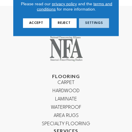
Please read our
privacy policy
and the
terms and
conditions
for more information.
ACCEPT
REJECT
SETTINGS
FLOORING
CARPET
HARDWOOD
LAMINATE
WATERPROOF
AREA RUGS
SPECIALTY FLOORING
SERVICES