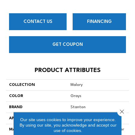
CONTACT US
FINANCING
GET COUPON
PRODUCT ATTRIBUTES
COLLECTION
Malory
COLOR
Grays
BRAND
Stanton
Close 
APPLICATION
Residential
Our site uses cookies to improve your experience.
By using our site, you acknowledge and accept our
MATERIAL
100% Solution Dyed Polyester
use of cookies.