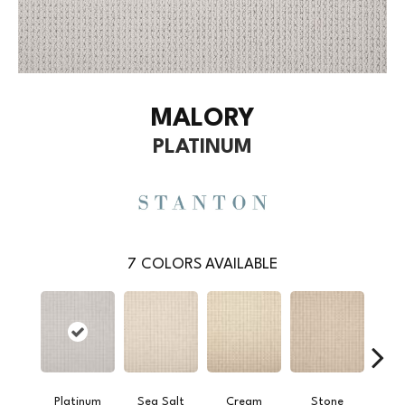
MALORY
PLATINUM
7
COLORS AVAILABLE
Platinum
Sea Salt
Cream
Stone
S