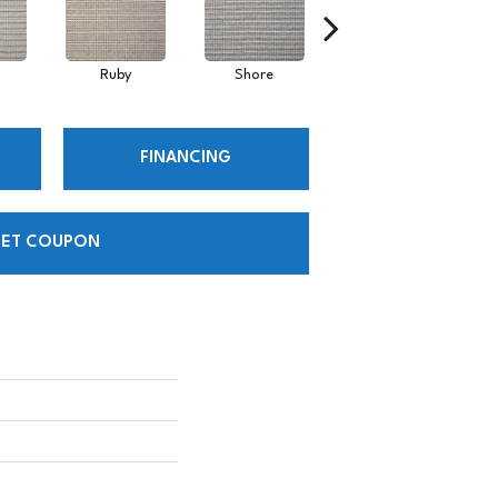
Ruby
Shore
Toffee
FINANCING
ET COUPON