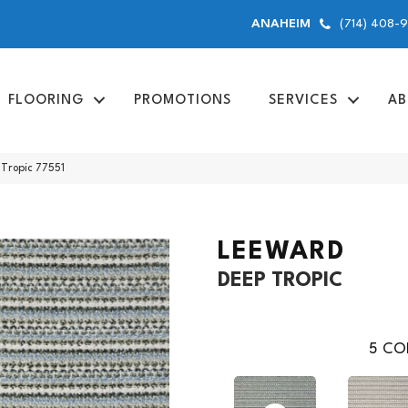
(714) 408-
ANAHEIM
FLOORING
PROMOTIONS
SERVICES
AB
Tropic 77551
LEEWARD
DEEP TROPIC
5
COL