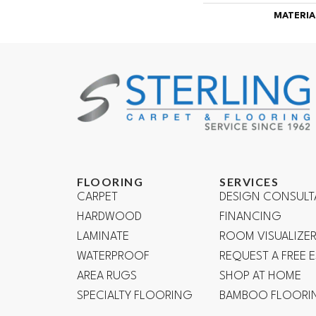
MATERIA
FLOORING
SERVICES
CARPET
DESIGN CONSULT
HARDWOOD
FINANCING
LAMINATE
ROOM VISUALIZE
WATERPROOF
REQUEST A FREE 
AREA RUGS
SHOP AT HOME
SPECIALTY FLOORING
BAMBOO FLOORI