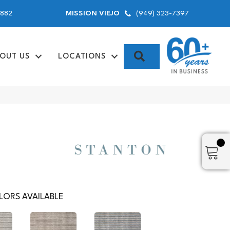
9882
(949) 323-7397
MISSION VIEJO
SEARCH
OUT US
LOCATIONS
ORS AVAILABLE