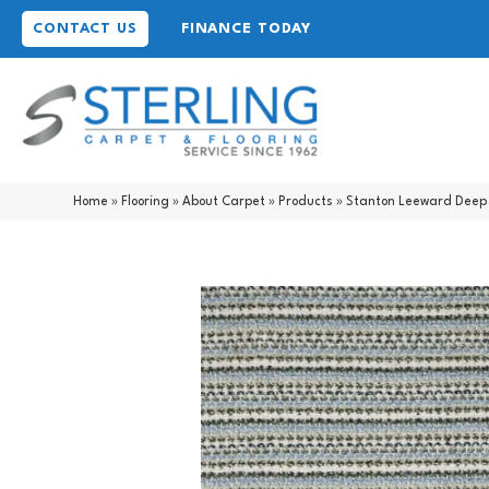
CONTACT US
FINANCE TODAY
Home
»
Flooring
»
About Carpet
»
Products
»
Stanton Leeward Deep 