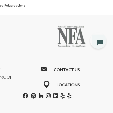
ed Polypropylene
CONTACT US
T
RPROOF
LOCATIONS