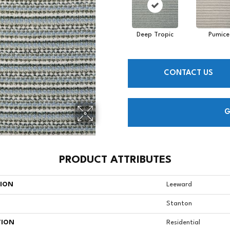
Deep Tropic
Pumice
CONTACT US
G
PRODUCT ATTRIBUTES
TION
Leeward
Stanton
TION
Residential