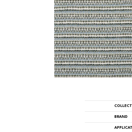
COLLEC
BRAND
APPLICA