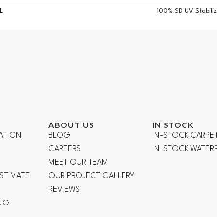
L
100% SD UV Stabiliz
ABOUT US
IN STOCK
ATION
BLOG
IN-STOCK CARPE
CAREERS
IN-STOCK WATE
R
MEET OUR TEAM
ESTIMATE
OUR PROJECT GALLERY
REVIEWS
NG