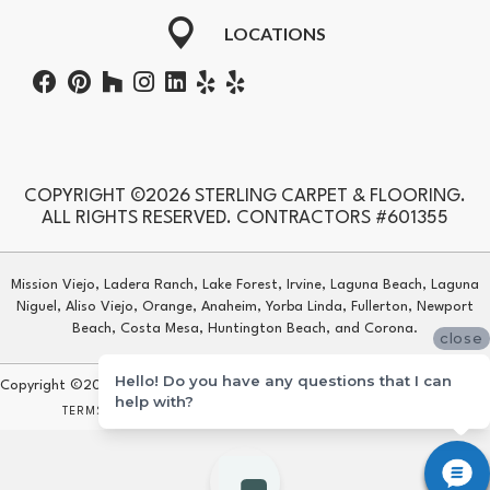
LOCATIONS
COPYRIGHT ©2026 STERLING CARPET & FLOORING.
ALL RIGHTS RESERVED. CONTRACTORS #601355
Mission Viejo, Ladera Ranch, Lake Forest, Irvine, Laguna Beach, Laguna
Niguel, Aliso Viejo, Orange, Anaheim, Yorba Linda, Fullerton, Newport
Beach, Costa Mesa, Huntington Beach, and Corona.
close
Hello! Do you have any questions that I can
Copyright ©2026 Sterling Carpet & Flooring. All Rights Reserved.
help with?
TERMS & CONDITIONS
PRIVACY POLICY
SITE MAP
ACCESSIBILITY