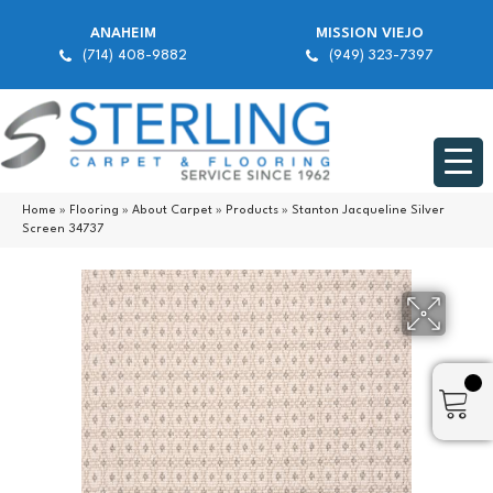
ANAHEIM
MISSION VIEJO
(714) 408-9882
(949) 323-7397
Home
»
Flooring
»
About Carpet
»
Products
»
Stanton Jacqueline Silver
Screen 34737