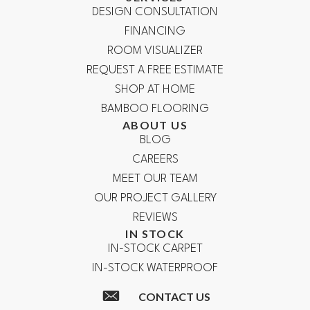
DESIGN CONSULTATION
FINANCING
ROOM VISUALIZER
REQUEST A FREE ESTIMATE
SHOP AT HOME
BAMBOO FLOORING
ABOUT US
BLOG
CAREERS
MEET OUR TEAM
OUR PROJECT GALLERY
REVIEWS
IN STOCK
IN-STOCK CARPET
IN-STOCK WATERPROOF
CONTACT US