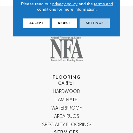
Please read our
privacy policy
and the
terms and
conditions
for more information.
ACCEPT
REJECT
SETTINGS
FLOORING
CARPET
HARDWOOD
LAMINATE
WATERPROOF
AREA RUGS
SPECIALTY FLOORING
SERVICES