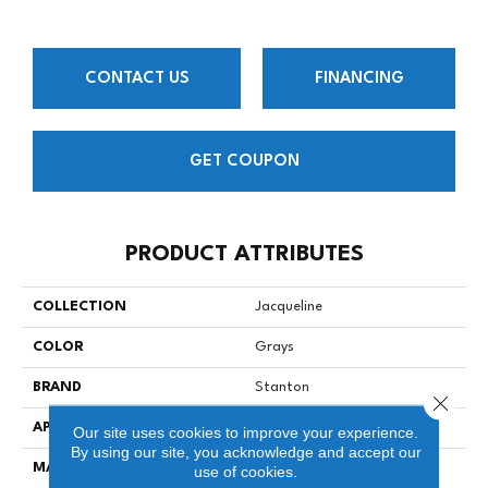
CONTACT US
FINANCING
GET COUPON
PRODUCT ATTRIBUTES
COLLECTION
Jacqueline
COLOR
Grays
BRAND
Stanton
Close 
APPLICATION
Residential
Our site uses cookies to improve your experience.
By using our site, you acknowledge and accept our
MATERIAL
90% Wool / 10% Nylon
use of cookies.