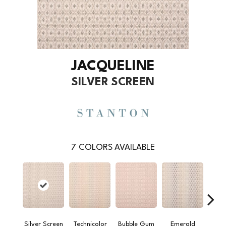
JACQUELINE
SILVER SCREEN
7
COLORS AVAILABLE
Silver Screen
Technicolor
Bubble Gum
Emerald
Ver