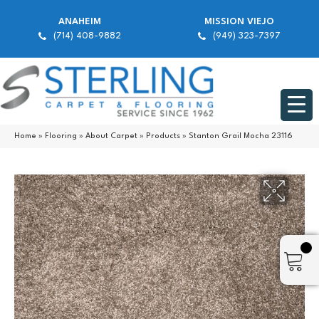
ANAHEIM
MISSION VIEJO
(714) 408-9882
(949) 323-7397
Home
»
Flooring
»
About Carpet
»
Products
»
Stanton Grail Mocha 23116