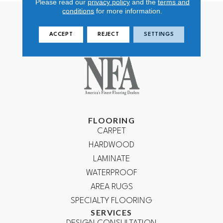
Please read our
privacy policy
and the
terms and
conditions
for more information.
ACCEPT
REJECT
SETTINGS
FLOORING
CARPET
HARDWOOD
LAMINATE
WATERPROOF
AREA RUGS
SPECIALTY FLOORING
SERVICES