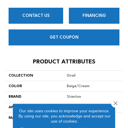
CONTACT US
FINANCING
GET COUPON
PRODUCT ATTRIBUTES
COLLECTION
Grail
COLOR
Beige/Cream
BRAND
Stanton
Close 
APPLICATION
Residential
Our site uses cookies to improve your experience.
By using our site, you acknowledge and accept our
MATERIAL
100% SD Atelyester
use of cookies.