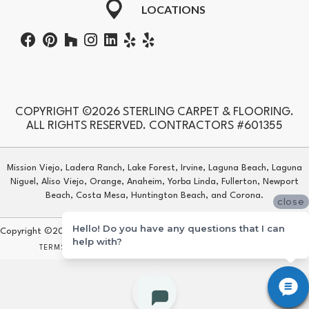
LOCATIONS
COPYRIGHT ©2026 STERLING CARPET & FLOORING.
ALL RIGHTS RESERVED. CONTRACTORS #601355
Mission Viejo, Ladera Ranch, Lake Forest, Irvine, Laguna Beach, Laguna
Niguel, Aliso Viejo, Orange, Anaheim, Yorba Linda, Fullerton, Newport
Beach, Costa Mesa, Huntington Beach, and Corona.
close
Hello! Do you have any questions that I can
Copyright ©2026 Sterling Carpet & Flooring. All Rights Reserved.
help with?
TERMS & CONDITIONS
PRIVACY POLICY
SITE MAP
ACCESSIBILITY