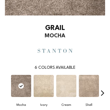
GRAIL
MOCHA
6
COLORS AVAILABLE
Mocha
Ivory
Cream
Shell
Sand