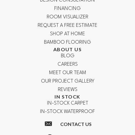
DESIGN CONSULTATION
FINANCING
ROOM VISUALIZER
REQUEST A FREE ESTIMATE
SHOP AT HOME
BAMBOO FLOORING
ABOUT US
BLOG
CAREERS
MEET OUR TEAM
OUR PROJECT GALLERY
REVIEWS
IN STOCK
IN-STOCK CARPET
IN-STOCK WATERPROOF
CONTACT US