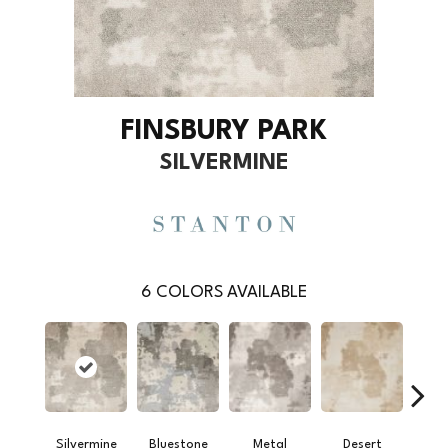
FINSBURY PARK
SILVERMINE
6
COLORS AVAILABLE
Silvermine
Bluestone
Metal
Desert
R