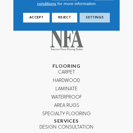
conditions
for more information.
ACCEPT
REJECT
SETTINGS
FLOORING
CARPET
HARDWOOD
LAMINATE
WATERPROOF
AREA RUGS
SPECIALTY FLOORING
SERVICES
DESIGN CONSULTATION