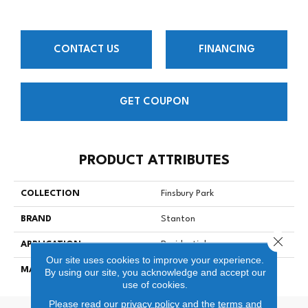
CONTACT US
FINANCING
GET COUPON
PRODUCT ATTRIBUTES
COLLECTION
Finsbury Park
BRAND
Stanton
Close 
APPLICATION
Residential
Our site uses cookies to improve your experience.
MATERIAL
100% Nylon
By using our site, you acknowledge and accept our
use of cookies.
Please read our
privacy policy
and the
terms and