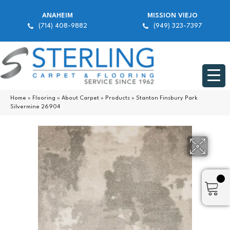
ANAHEIM
MISSION VIEJO
(714) 408-9882
(949) 323-7397
Home
»
Flooring
»
About Carpet
»
Products
»
Stanton Finsbury Park
Silvermine 26904