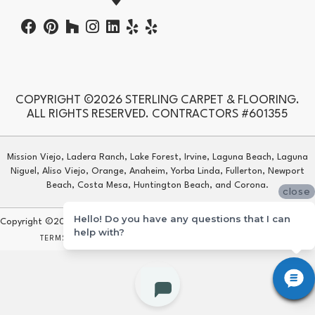
COPYRIGHT ©2026 STERLING CARPET & FLOORING.
ALL RIGHTS RESERVED. CONTRACTORS #601355
Mission Viejo, Ladera Ranch, Lake Forest, Irvine, Laguna Beach, Laguna
Niguel, Aliso Viejo, Orange, Anaheim, Yorba Linda, Fullerton, Newport
Beach, Costa Mesa, Huntington Beach, and Corona.
close
Hello! Do you have any questions that I can
Copyright ©2026 Sterling Carpet & Flooring. All Rights Reserved.
help with?
TERMS & CONDITIONS
PRIVACY POLICY
SITE MAP
ACCESSIBILITY