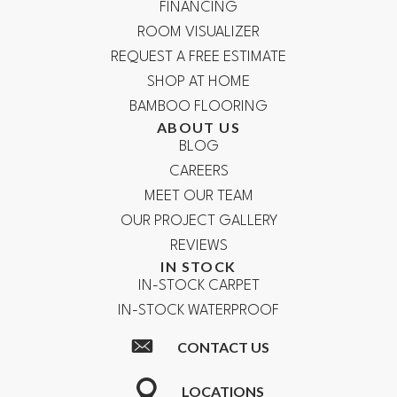
FINANCING
ROOM VISUALIZER
REQUEST A FREE ESTIMATE
SHOP AT HOME
BAMBOO FLOORING
ABOUT US
BLOG
CAREERS
MEET OUR TEAM
OUR PROJECT GALLERY
REVIEWS
IN STOCK
IN-STOCK CARPET
IN-STOCK WATERPROOF
CONTACT US
LOCATIONS