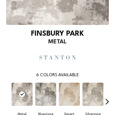
FINSBURY PARK
METAL
6
COLORS AVAILABLE
Metal
Bluestone
Desert
Silvermine
R