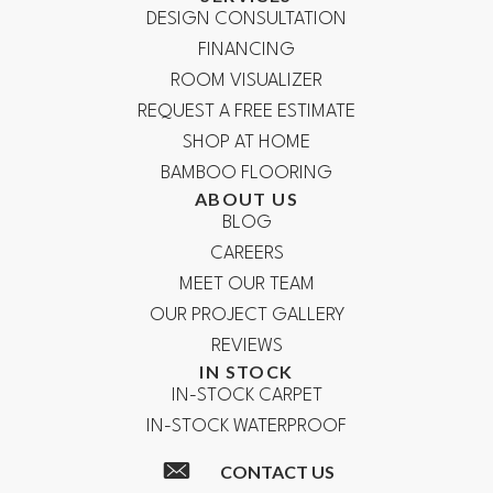
DESIGN CONSULTATION
FINANCING
ROOM VISUALIZER
REQUEST A FREE ESTIMATE
SHOP AT HOME
BAMBOO FLOORING
ABOUT US
BLOG
CAREERS
MEET OUR TEAM
OUR PROJECT GALLERY
REVIEWS
IN STOCK
IN-STOCK CARPET
IN-STOCK WATERPROOF
CONTACT US