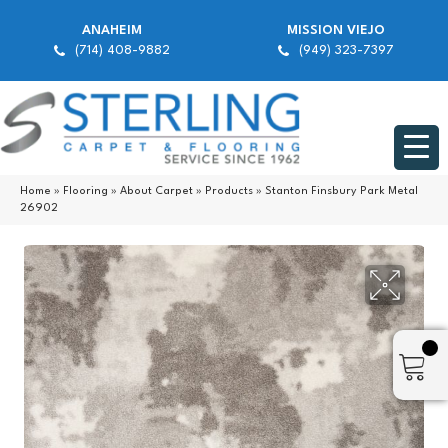
ANAHEIM
MISSION VIEJO
(714) 408-9882
(949) 323-7397
Home
»
Flooring
»
About Carpet
»
Products
»
Stanton Finsbury Park Metal
26902