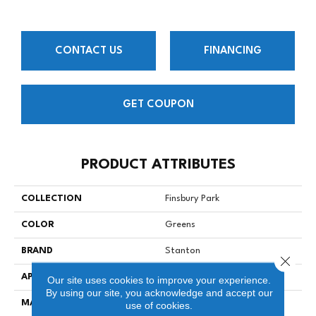
CONTACT US
FINANCING
GET COUPON
PRODUCT ATTRIBUTES
COLLECTION
Finsbury Park
COLOR
Greens
BRAND
Stanton
Close 
APPLICATION
Residential
Our site uses cookies to improve your experience.
By using our site, you acknowledge and accept our
MATERIAL
100% Nylon
use of cookies.