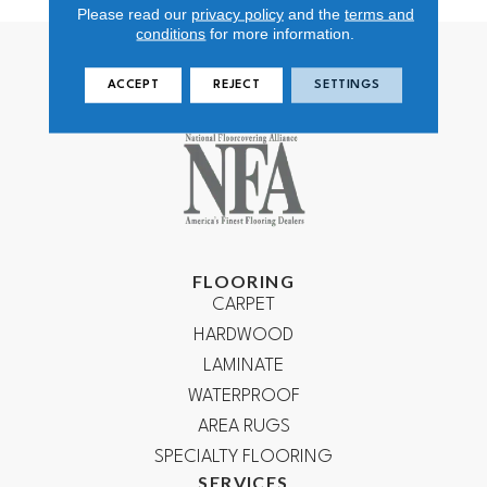
Please read our
privacy policy
and the
terms and
conditions
for more information.
ACCEPT
REJECT
SETTINGS
FLOORING
CARPET
HARDWOOD
LAMINATE
WATERPROOF
AREA RUGS
SPECIALTY FLOORING
SERVICES