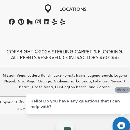
LOCATIONS
COPYRIGHT ©2026 STERLING CARPET & FLOORING.
ALL RIGHTS RESERVED. CONTRACTORS #601355
Mission Viejo, Ladera Ranch, Lake Forest, Irvine, Laguna Beach, Laguna
Niguel, Aliso Viejo, Orange, Anaheim, Yorba Linda, Fullerton, Newport
Beach, Costa Mesa, Huntington Beach, and Corona.
close
Hello! Do you have any questions that I can
Copyright ©2026 Sterling Carpet & Flooring. All Rights Reserved.
help with?
TERMS & CONDITIONS
PRIVACY POLICY
SITE MAP
ACCESSIBILITY