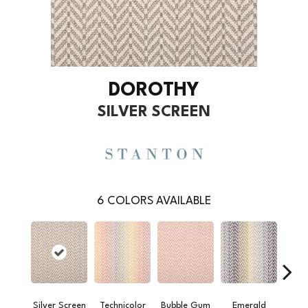
DOROTHY
SILVER SCREEN
6
COLORS AVAILABLE
Silver Screen
Technicolor
Bubble Gum
Emerald
Summ