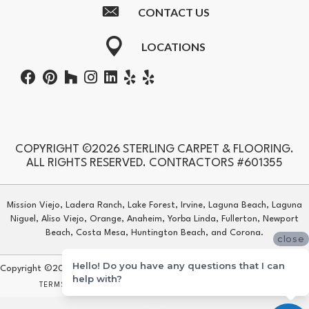
CONTACT US
LOCATIONS
COPYRIGHT ©2026 STERLING CARPET & FLOORING.
ALL RIGHTS RESERVED. CONTRACTORS #601355
Mission Viejo, Ladera Ranch, Lake Forest, Irvine, Laguna Beach, Laguna
Niguel, Aliso Viejo, Orange, Anaheim, Yorba Linda, Fullerton, Newport
Beach, Costa Mesa, Huntington Beach, and Corona.
close
Hello! Do you have any questions that I can
Copyright ©2026 Sterling Carpet & Flooring. All Rights Reserved.
help with?
TERMS & CONDITIONS
PRIVACY POLICY
SITE MAP
ACCESSIBILITY