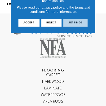
use of cookies.
LOOK
Looped Pattern
Please read our
privacy policy
and the
terms and
conditions
for more information.
ACCEPT
REJECT
SETTINGS
FLOORING
CARPET
HARDWOOD
LAMINATE
WATERPROOF
AREA RUGS