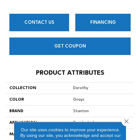
CONTACT US
FINANCING
GET COUPON
PRODUCT ATTRIBUTES
COLLECTION
Dorothy
COLOR
Grays
BRAND
Stanton
Close 
APPLICATION
Residential
Our site uses cookies to improve your experience.
MATERIAL
90% Wool / 10% Nylon
By using our site, you acknowledge and accept our