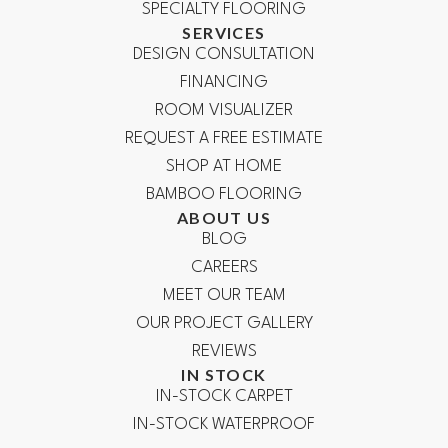
SPECIALTY FLOORING
SERVICES
DESIGN CONSULTATION
FINANCING
ROOM VISUALIZER
REQUEST A FREE ESTIMATE
SHOP AT HOME
BAMBOO FLOORING
ABOUT US
BLOG
CAREERS
MEET OUR TEAM
OUR PROJECT GALLERY
REVIEWS
IN STOCK
IN-STOCK CARPET
IN-STOCK WATERPROOF