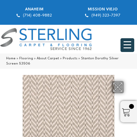
ANAHEIM
MISSION VIEJO
(714) 408-9882
(949) 323-7397
Home
»
Flooring
»
About Carpet
»
Products
»
Stanton Dorothy Silver
Screen 53506