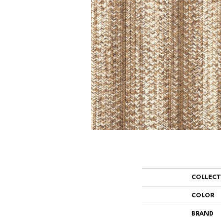
COLLEC
COLOR
BRAND