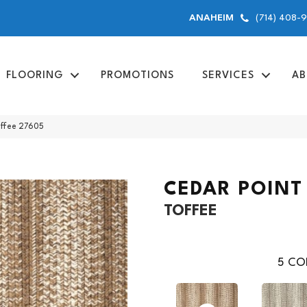
(714) 408-
ANAHEIM
FLOORING
PROMOTIONS
SERVICES
AB
offee 27605
CEDAR POINT
TOFFEE
5
COL