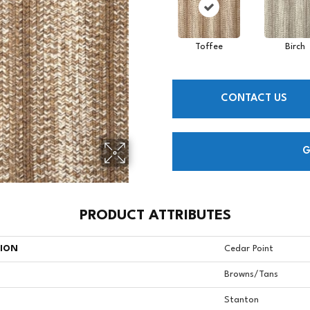
Toffee
Birch
CONTACT US
G
PRODUCT ATTRIBUTES
TION
Cedar Point
Browns/Tans
Stanton