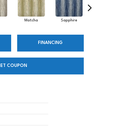
Matcha
Sapphire
Shore
FINANCING
ET COUPON