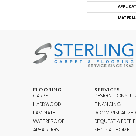
APPLICA
MATERIA
FLOORING
SERVICES
CARPET
DESIGN CONSULT
HARDWOOD
FINANCING
LAMINATE
ROOM VISUALIZE
WATERPROOF
REQUEST A FREE 
AREA RUGS
SHOP AT HOME