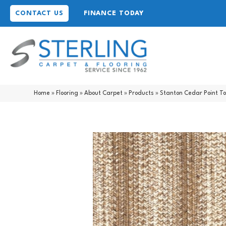
CONTACT US
FINANCE TODAY
Home
»
Flooring
»
About Carpet
»
Products
»
Stanton Cedar Point T