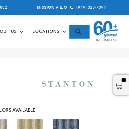
9882
(949) 323-7397
MISSION VIEJO
SEARCH
OUT US
LOCATIONS
ORS AVAILABLE