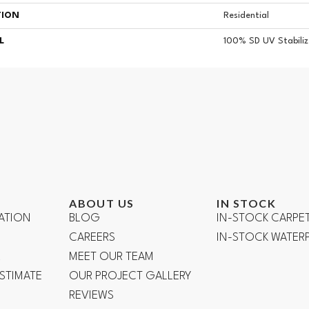
TION
Residential
L
100% SD UV Stabiliz
ABOUT US
IN STOCK
ATION
BLOG
IN-STOCK CARPE
CAREERS
IN-STOCK WATE
R
MEET OUR TEAM
ESTIMATE
OUR PROJECT GALLERY
REVIEWS