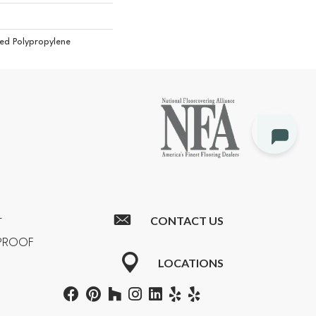
ed Polypropylene
CONTACT US
T
RPROOF
LOCATIONS