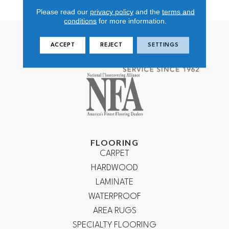
Polypropylene
Please read our
privacy policy
and the
terms and
conditions
for more information.
ACCEPT
REJECT
SETTINGS
FLOORING
CARPET
HARDWOOD
LAMINATE
WATERPROOF
AREA RUGS
SPECIALTY FLOORING