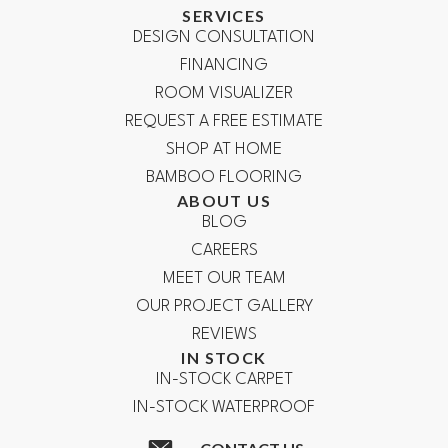
SERVICES
DESIGN CONSULTATION
FINANCING
ROOM VISUALIZER
REQUEST A FREE ESTIMATE
SHOP AT HOME
BAMBOO FLOORING
ABOUT US
BLOG
CAREERS
MEET OUR TEAM
OUR PROJECT GALLERY
REVIEWS
IN STOCK
IN-STOCK CARPET
IN-STOCK WATERPROOF