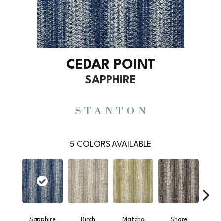
CEDAR POINT
SAPPHIRE
5
COLORS AVAILABLE
Sapphire
Birch
Matcha
Shore
To