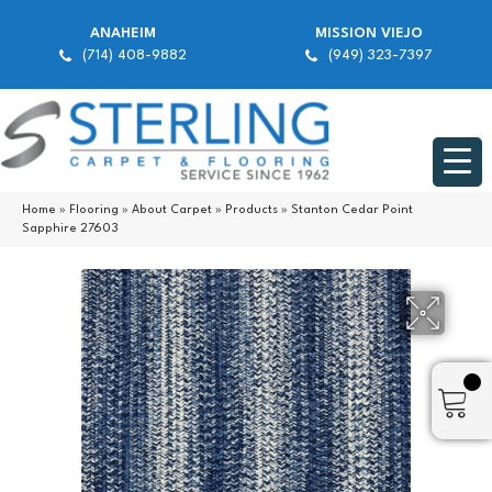
ANAHEIM
MISSION VIEJO
(714) 408-9882
(949) 323-7397
Home
»
Flooring
»
About Carpet
»
Products
»
Stanton Cedar Point
Sapphire 27603