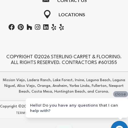
CONTACT US
LOCATIONS
COPYRIGHT ©2026 STERLING CARPET & FLOORING.
ALL RIGHTS RESERVED. CONTRACTORS #601355
Mission Viejo, Ladera Ranch, Lake Forest, Irvine, Laguna Beach, Laguna
Niguel, Aliso Viejo, Orange, Anaheim, Yorba Linda, Fullerton, Newport
Beach, Costa Mesa, Huntington Beach, and Corona.
close
Hello! Do you have any questions that I can
Copyright ©2026 Sterling Carpet & Flooring. All Rights Reserved.
help with?
TERMS & CONDITIONS
PRIVACY POLICY
SITE MAP
ACCESSIBILITY