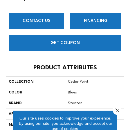
CONTACT US
FINANCING
GET COUPON
PRODUCT ATTRIBUTES
COLLECTION
Cedar Point
COLOR
Blues
BRAND
Stanton
Close 
APPLICATION
Residential
Our site uses cookies to improve your experience.
By using our site, you acknowledge and accept our
MATERIAL
100% SD UV Stabilized
use of cookies.