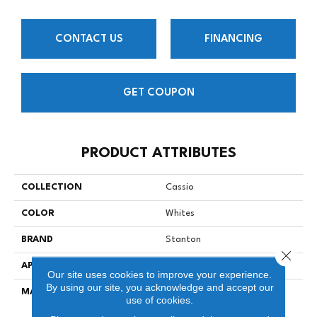
CONTACT US
FINANCING
GET COUPON
PRODUCT ATTRIBUTES
COLLECTION
Cassio
COLOR
Whites
BRAND
Stanton
Close 
APPLICATION
Residential
Our site uses cookies to improve your experience.
By using our site, you acknowledge and accept our
MATERIAL
100% New Zealand Wool
use of cookies.