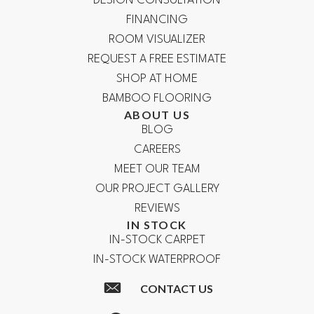
DESIGN CONSULTATION
FINANCING
ROOM VISUALIZER
REQUEST A FREE ESTIMATE
SHOP AT HOME
BAMBOO FLOORING
ABOUT US
BLOG
CAREERS
MEET OUR TEAM
OUR PROJECT GALLERY
REVIEWS
IN STOCK
IN-STOCK CARPET
IN-STOCK WATERPROOF
CONTACT US