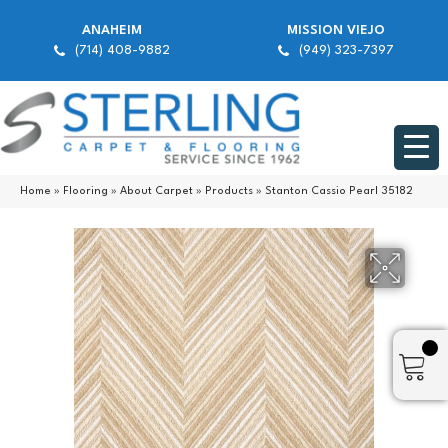
ANAHEIM
MISSION VIEJO
(714) 408-9882
(949) 323-7397
Home
»
Flooring
»
About Carpet
»
Products
»
Stanton Cassio Pearl 35182