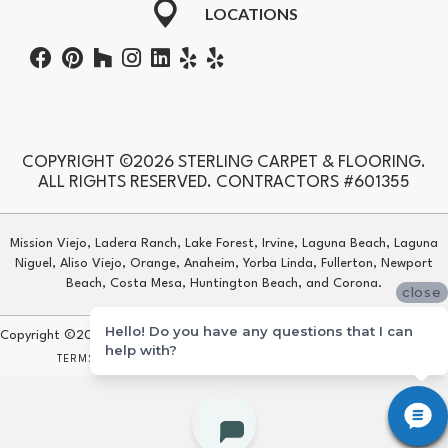
LOCATIONS
COPYRIGHT ©2026 STERLING CARPET & FLOORING.
ALL RIGHTS RESERVED. CONTRACTORS #601355
Mission Viejo, Ladera Ranch, Lake Forest, Irvine, Laguna Beach, Laguna
Niguel, Aliso Viejo, Orange, Anaheim, Yorba Linda, Fullerton, Newport
Beach, Costa Mesa, Huntington Beach, and Corona.
close
Hello! Do you have any questions that I can
Copyright ©2026 Sterling Carpet & Flooring. All Rights Reserved.
help with?
TERMS & CONDITIONS
PRIVACY POLICY
SITE MAP
ACCESSIBILITY