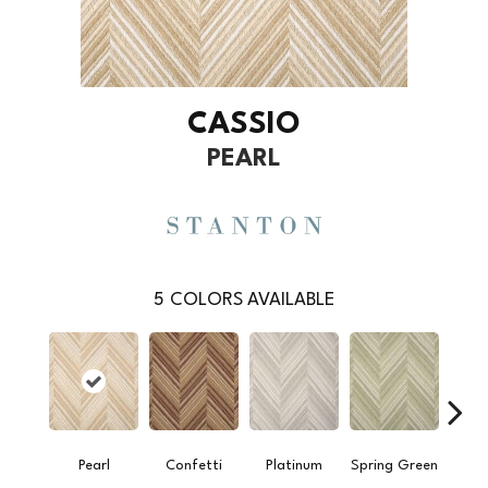
CASSIO
PEARL
5
COLORS AVAILABLE
Pearl
Confetti
Platinum
Spring Green
Stee