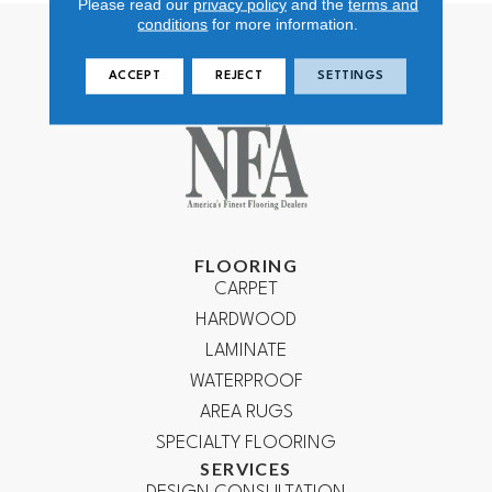
Please read our
privacy policy
and the
terms and
conditions
for more information.
ACCEPT
REJECT
SETTINGS
FLOORING
CARPET
HARDWOOD
LAMINATE
WATERPROOF
AREA RUGS
SPECIALTY FLOORING
SERVICES