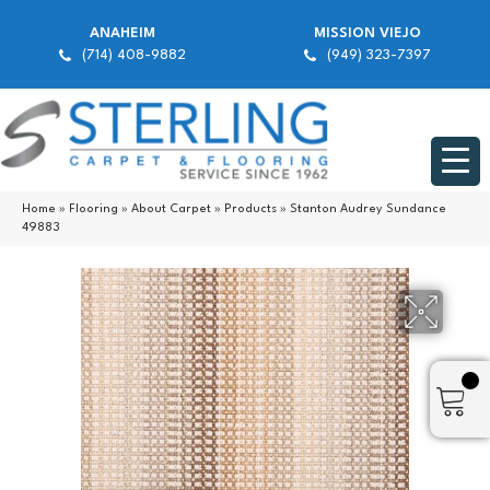
ANAHEIM
MISSION VIEJO
(714) 408-9882
(949) 323-7397
Home
»
Flooring
»
About Carpet
»
Products
»
Stanton Audrey Sundance
49883