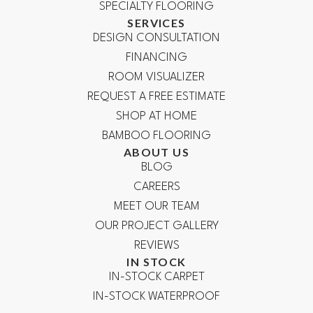
SPECIALTY FLOORING
SERVICES
DESIGN CONSULTATION
FINANCING
ROOM VISUALIZER
REQUEST A FREE ESTIMATE
SHOP AT HOME
BAMBOO FLOORING
ABOUT US
BLOG
CAREERS
MEET OUR TEAM
OUR PROJECT GALLERY
REVIEWS
IN STOCK
IN-STOCK CARPET
IN-STOCK WATERPROOF