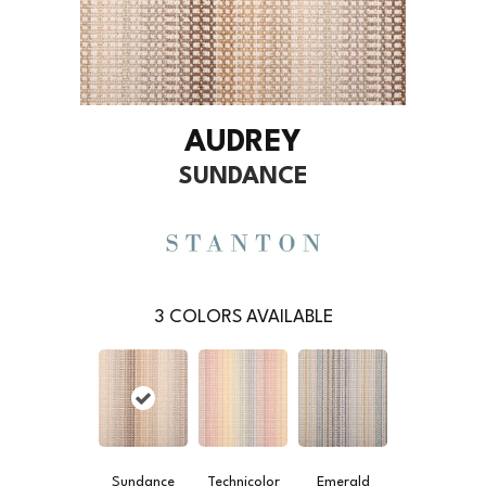
AUDREY
SUNDANCE
3
COLORS AVAILABLE
Sundance
Technicolor
Emerald