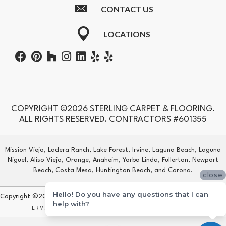
CONTACT US
LOCATIONS
COPYRIGHT ©2026 STERLING CARPET & FLOORING.
ALL RIGHTS RESERVED. CONTRACTORS #601355
Mission Viejo, Ladera Ranch, Lake Forest, Irvine, Laguna Beach, Laguna
Niguel, Aliso Viejo, Orange, Anaheim, Yorba Linda, Fullerton, Newport
Beach, Costa Mesa, Huntington Beach, and Corona.
close
Hello! Do you have any questions that I can
Copyright ©2026 Sterling Carpet & Flooring. All Rights Reserved.
help with?
TERMS & CONDITIONS
PRIVACY POLICY
SITE MAP
ACCESSIBILITY