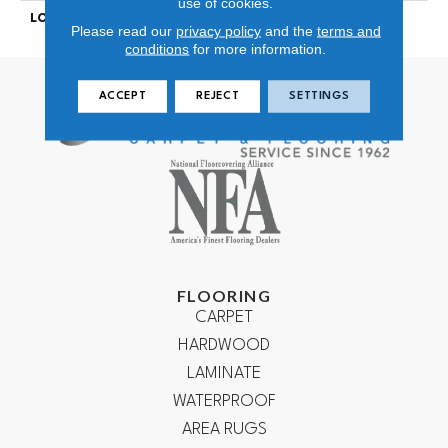
use of cookies.
LOOK
Looped Pattern
Please read our
privacy policy
and the
terms and
conditions
for more information.
ACCEPT
REJECT
SETTINGS
FLOORING
CARPET
HARDWOOD
LAMINATE
WATERPROOF
AREA RUGS