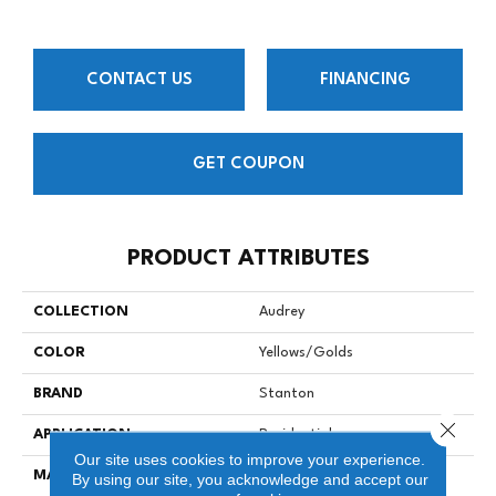
CONTACT US
FINANCING
GET COUPON
PRODUCT ATTRIBUTES
COLLECTION
Audrey
COLOR
Yellows/Golds
BRAND
Stanton
Close 
APPLICATION
Residential
Our site uses cookies to improve your experience.
MATERIAL
90% Wool / 10% Nylon
By using our site, you acknowledge and accept our