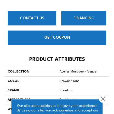
CONTACT US
FINANCING
GET COUPON
PRODUCT ATTRIBUTES
COLLECTION
Atelier Marquee - Venue
COLOR
Browns/Tans
BRAND
Stanton
Close 
APPLICATION
Residential
Our site uses cookies to improve your experience.
WIDTH
12
By using our site, you acknowledge and accept our