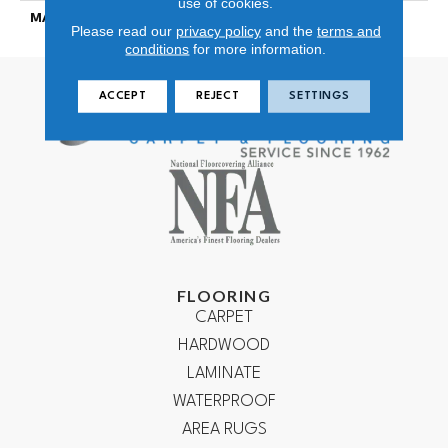
use of cookies.
MATERIAL
100% NYLON
Please read our
privacy policy
and the
terms and
conditions
for more information.
ACCEPT
REJECT
SETTINGS
FLOORING
CARPET
HARDWOOD
LAMINATE
WATERPROOF
AREA RUGS