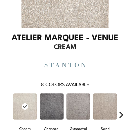
ATELIER MARQUEE - VENUE
CREAM
8
COLORS AVAILABLE
Cream
Charcoal
Gunmetal
Sand
Silv