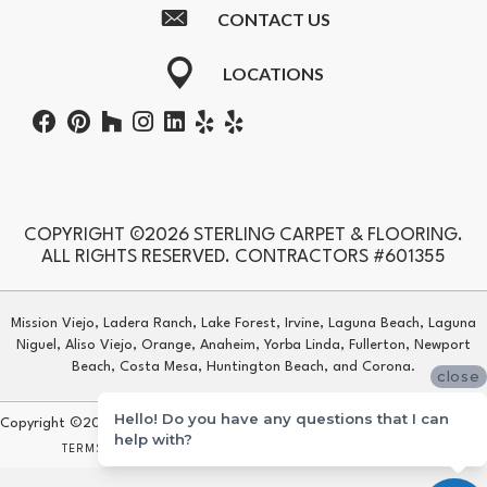
CONTACT US
LOCATIONS
COPYRIGHT ©2026 STERLING CARPET & FLOORING.
ALL RIGHTS RESERVED. CONTRACTORS #601355
Mission Viejo, Ladera Ranch, Lake Forest, Irvine, Laguna Beach, Laguna
Niguel, Aliso Viejo, Orange, Anaheim, Yorba Linda, Fullerton, Newport
Beach, Costa Mesa, Huntington Beach, and Corona.
close
Hello! Do you have any questions that I can
Copyright ©2026 Sterling Carpet & Flooring. All Rights Reserved.
help with?
TERMS & CONDITIONS
PRIVACY POLICY
SITE MAP
ACCESSIBILITY