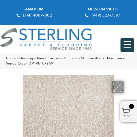
ANAHEIM
MISSION VIEJO
(714) 408-9882
(949) 323-7397
Home
»
Flooring
»
About Carpet
»
Products
»
Stanton Atelier Marquee –
Venue Cream AM-VN-CREAM