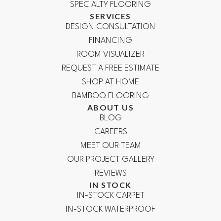
SPECIALTY FLOORING
SERVICES
DESIGN CONSULTATION
FINANCING
ROOM VISUALIZER
REQUEST A FREE ESTIMATE
SHOP AT HOME
BAMBOO FLOORING
ABOUT US
BLOG
CAREERS
MEET OUR TEAM
OUR PROJECT GALLERY
REVIEWS
IN STOCK
IN-STOCK CARPET
IN-STOCK WATERPROOF