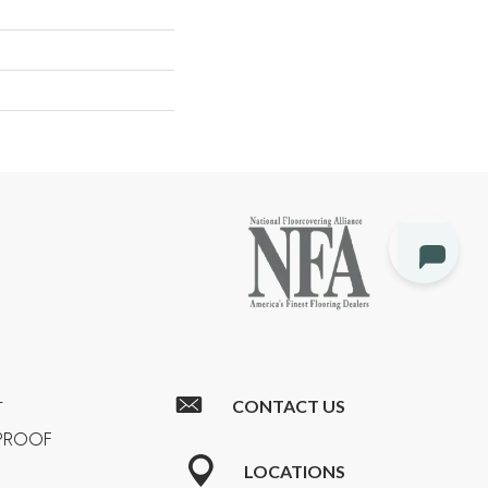
CONTACT US
T
RPROOF
LOCATIONS