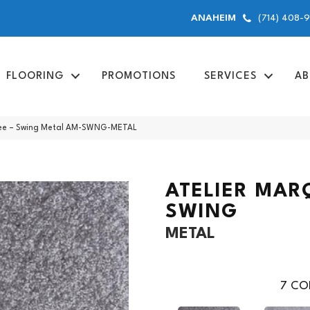
(714) 408-
ANAHEIM
FLOORING
PROMOTIONS
SERVICES
AB
uee – Swing Metal AM-SWNG-METAL
ATELIER MAR
SWING
METAL
7
COL