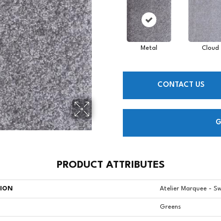
Metal
Cloud
CONTACT US
G
PRODUCT ATTRIBUTES
TION
Atelier Marquee - S
Greens