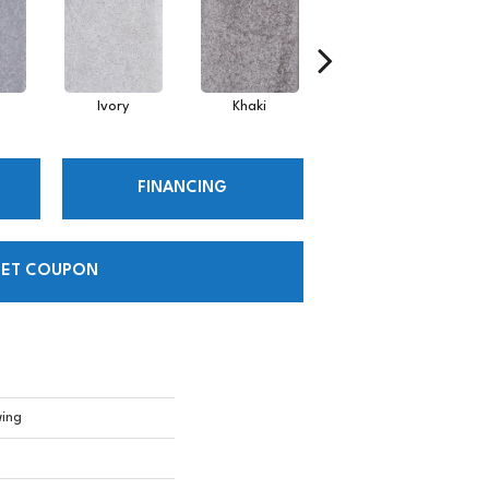
Ivory
Khaki
Linen
FINANCING
ET COUPON
wing