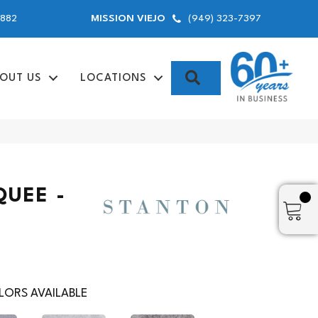
9882
(949) 323-7397
MISSION VIEJO
SEARCH
OUT US
LOCATIONS
QUEE -
ORS AVAILABLE