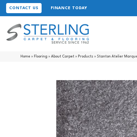
CONTACT US
FINANCE TODAY
Home
»
Flooring
»
About Carpet
»
Products
»
Stanton Atelier Marq