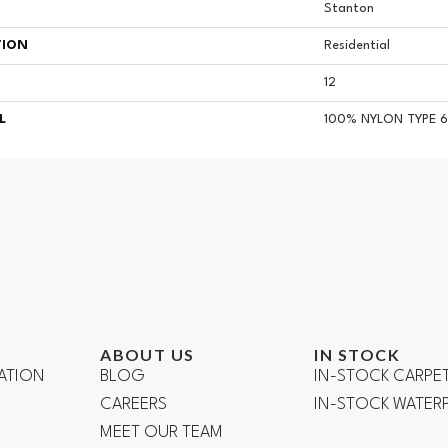
Stanton
TION
Residential
12
L
100% NYLON TYPE 6
ABOUT US
IN STOCK
ATION
BLOG
IN-STOCK CARPE
CAREERS
IN-STOCK WATE
R
MEET OUR TEAM