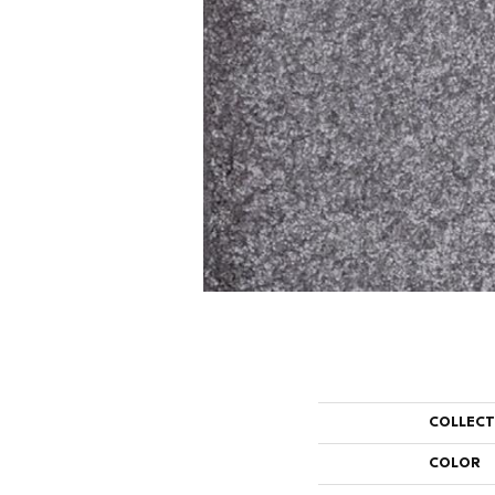
COLLEC
COLOR