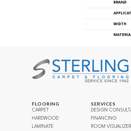
BRAND
APPLICA
WIDTH
MATERIA
FLOORING
SERVICES
CARPET
DESIGN CONSULT
HARDWOOD
FINANCING
LAMINATE
ROOM VISUALIZE