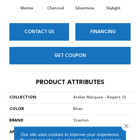
Marine
Charcoal
Silvermine
Skylight
Trav
CONTACT US
FINANCING
GET COUPON
PRODUCT ATTRIBUTES
COLLECTION
Atelier Marquee - Regent St
COLOR
Blues
BRAND
Stanton
Close 
APPLICATION
Residential
Our site uses cookies to improve your experience.
By using our site, you acknowledge and accept our