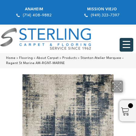
ANAHEIM
MISSION VIEJO
(714) 408-9882
(949) 323-7397
Home
»
Flooring
»
About Carpet
»
Products
»
Stanton Atelier Marquee –
Regent St Marine AM-RGNT-MARINE