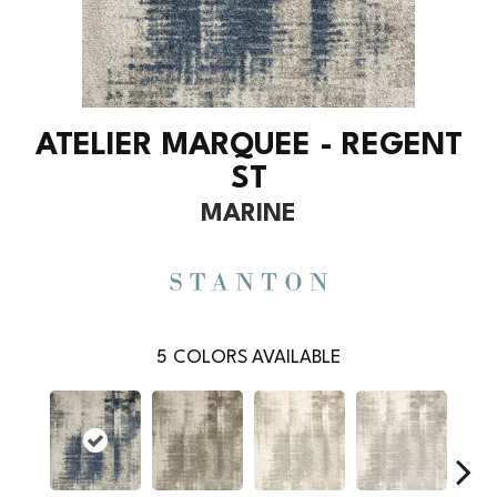
ATELIER MARQUEE - REGENT
ST
MARINE
5
COLORS AVAILABLE