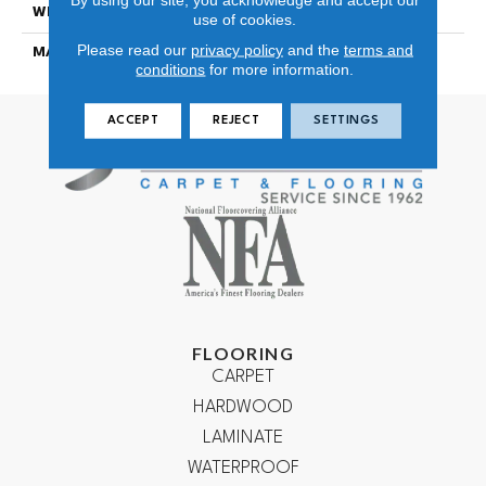
WIDTH
12
use of cookies.
Please read our
privacy policy
and the
terms and
MATERIAL
100% NYLON TYPE 6
conditions
for more information.
ACCEPT
REJECT
SETTINGS
FLOORING
CARPET
HARDWOOD
LAMINATE
WATERPROOF