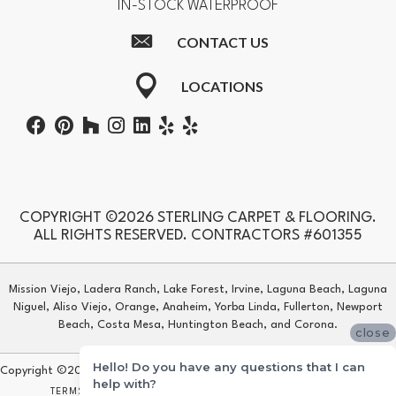
IN-STOCK WATERPROOF
CONTACT US
LOCATIONS
COPYRIGHT ©2026 STERLING CARPET & FLOORING.
ALL RIGHTS RESERVED. CONTRACTORS #601355
Mission Viejo, Ladera Ranch, Lake Forest, Irvine, Laguna Beach, Laguna
Niguel, Aliso Viejo, Orange, Anaheim, Yorba Linda, Fullerton, Newport
Beach, Costa Mesa, Huntington Beach, and Corona.
close
Hello! Do you have any questions that I can
Copyright ©2026 Sterling Carpet & Flooring. All Rights Reserved.
help with?
TERMS & CONDITIONS
PRIVACY POLICY
SITE MAP