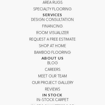
AREA RUGS
SPECIALTY FLOORING
SERVICES
DESIGN CONSULTATION
FINANCING
ROOM VISUALIZER
REQUEST A FREE ESTIMATE
SHOP AT HOME
BAMBOO FLOORING
ABOUT US
BLOG
CAREERS
MEET OUR TEAM
OUR PROJECT GALLERY
REVIEWS
IN STOCK
IN-STOCK CARPET