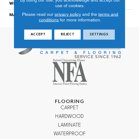
WIDTH
12
use of cookies.
Please read our
privacy policy
and the
terms and
MATERIAL
100% NYLON TYPE 6
conditions
for more information.
ACCEPT
REJECT
SETTINGS
FLOORING
CARPET
HARDWOOD
LAMINATE
WATERPROOF