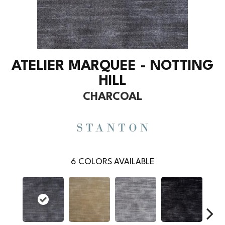
ATELIER MARQUEE - NOTTING
HILL
CHARCOAL
6
COLORS AVAILABLE