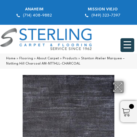
ANAHEIM
MISSION VIEJO
(714) 408-9882
(949) 323-7397
Home
»
Flooring
»
About Carpet
»
Products
»
Stanton Atelier Marquee –
Notting Hill Charcoal AM-NTTHLL-CHARCOAL