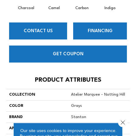
Charcoal
Camel
Carbon
Indigo
K
CONTACT US
FINANCING
GET COUPON
PRODUCT ATTRIBUTES
COLLECTION
Atelier Marquee - Notting Hill
COLOR
Grays
BRAND
Stanton
Close 
APPLICATION
Residential
Our site uses cookies to improve your experience.
By using our site, you acknowledge and accept our