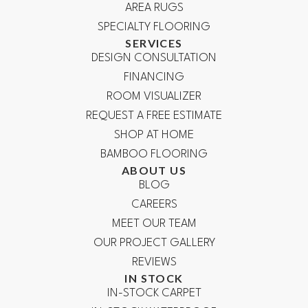
AREA RUGS
SPECIALTY FLOORING
SERVICES
DESIGN CONSULTATION
FINANCING
ROOM VISUALIZER
REQUEST A FREE ESTIMATE
SHOP AT HOME
BAMBOO FLOORING
ABOUT US
BLOG
CAREERS
MEET OUR TEAM
OUR PROJECT GALLERY
REVIEWS
IN STOCK
IN-STOCK CARPET