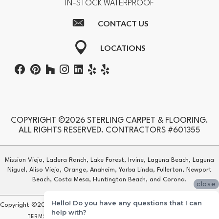
IN-STOCK WATERPROOF
CONTACT US
LOCATIONS
COPYRIGHT ©2026 STERLING CARPET & FLOORING.
ALL RIGHTS RESERVED. CONTRACTORS #601355
Mission Viejo, Ladera Ranch, Lake Forest, Irvine, Laguna Beach, Laguna
Niguel, Aliso Viejo, Orange, Anaheim, Yorba Linda, Fullerton, Newport
Beach, Costa Mesa, Huntington Beach, and Corona.
close
Hello! Do you have any questions that I can
Copyright ©2026 Sterling Carpet & Flooring. All Rights Reserved.
help with?
TERMS & CONDITIONS
PRIVACY POLICY
SITE MAP