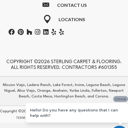
CONTACT US
LOCATIONS
COPYRIGHT ©2026 STERLING CARPET & FLOORING.
ALL RIGHTS RESERVED. CONTRACTORS #601355
Mission Viejo, Ladera Ranch, Lake Forest, Irvine, Laguna Beach, Laguna
Niguel, Aliso Viejo, Orange, Anaheim, Yorba Linda, Fullerton, Newport
Beach, Costa Mesa, Huntington Beach, and Corona.
close
Hello! Do you have any questions that I can
Copyright ©2026 Sterling Carpet & Flooring. All Rights Reserved.
help with?
TERMS & CONDITIONS
PRIVACY POLICY
SITE MAP
ACCESSIBILITY