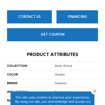
CONTACT US
FINANCING
GET COUPON
PRODUCT ATTRIBUTES
COLLECTION
Aster Grove
COLOR
Greens
BRAND
Stanton
Close 
APPLICATION
Residential
Our site uses cookies to improve your experience.
MATERIAL
100% Premium Wool
By using our site, you acknowledge and accept our