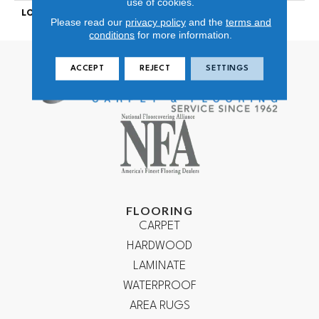
use of cookies.
LOOK
Looped Pattern
Please read our
privacy policy
and the
terms and
conditions
for more information.
ACCEPT
REJECT
SETTINGS
FLOORING
CARPET
HARDWOOD
LAMINATE
WATERPROOF
AREA RUGS