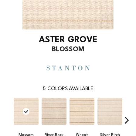
ASTER GROVE
BLOSSOM
5
COLORS AVAILABLE
Blossom
River Rock
Wheat
Silver Birch
Sap