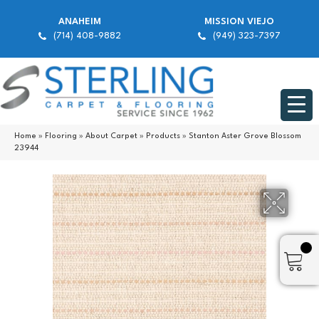
ANAHEIM
MISSION VIEJO
(714) 408-9882
(949) 323-7397
Home
»
Flooring
»
About Carpet
»
Products
»
Stanton Aster Grove Blossom
23944