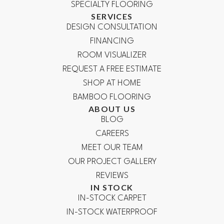
SPECIALTY FLOORING
SERVICES
DESIGN CONSULTATION
FINANCING
ROOM VISUALIZER
REQUEST A FREE ESTIMATE
SHOP AT HOME
BAMBOO FLOORING
ABOUT US
BLOG
CAREERS
MEET OUR TEAM
OUR PROJECT GALLERY
REVIEWS
IN STOCK
IN-STOCK CARPET
IN-STOCK WATERPROOF