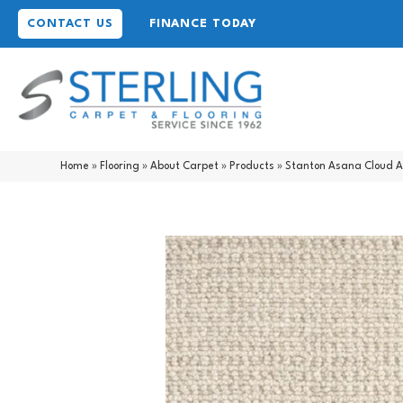
CONTACT US
FINANCE TODAY
Home
»
Flooring
»
About Carpet
»
Products
»
Stanton Asana Cloud