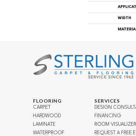
APPLICA
WIDTH
MATERIA
FLOORING
SERVICES
CARPET
DESIGN CONSULT
HARDWOOD
FINANCING
LAMINATE
ROOM VISUALIZE
WATERPROOF
REQUEST A FREE 