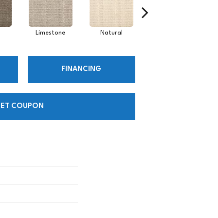
Limestone
Natural
Pearl
FINANCING
ET COUPON