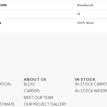
TION
Residential
15
L
100% Wool
ABOUT US
IN STOCK
ATION
BLOG
IN-STOCK CARPE
CAREERS
IN-STOCK WATE
R
MEET OUR TEAM
ESTIMATE
OUR PROJECT GALLERY