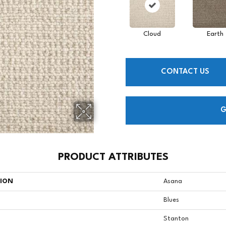
Cloud
Earth
CONTACT US
G
PRODUCT ATTRIBUTES
TION
Asana
Blues
Stanton