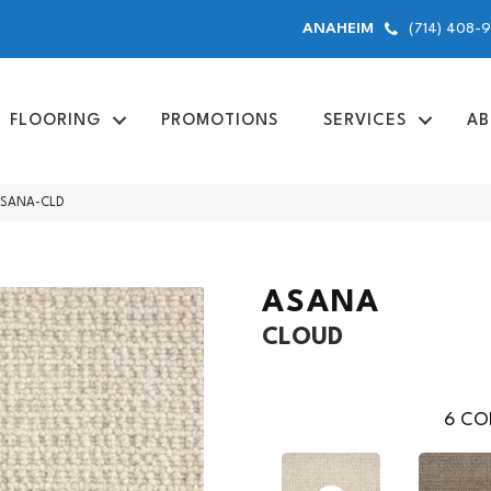
(714) 408-
ANAHEIM
FLOORING
PROMOTIONS
SERVICES
AB
 ASANA-CLD
ASANA
CLOUD
6
COL