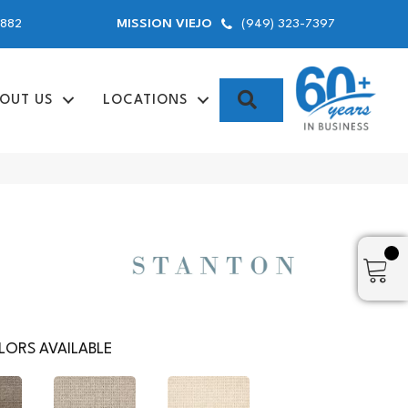
9882
(949) 323-7397
MISSION VIEJO
SEARCH
OUT US
LOCATIONS
ORS AVAILABLE