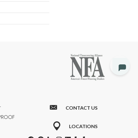
CONTACT US
T
RPROOF
LOCATIONS