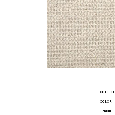
COLLEC
COLOR
BRAND