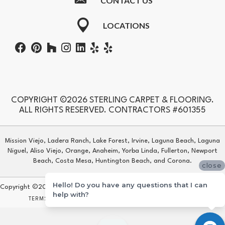
CONTACT US
LOCATIONS
COPYRIGHT ©2026 STERLING CARPET & FLOORING.
ALL RIGHTS RESERVED. CONTRACTORS #601355
Mission Viejo, Ladera Ranch, Lake Forest, Irvine, Laguna Beach, Laguna
Niguel, Aliso Viejo, Orange, Anaheim, Yorba Linda, Fullerton, Newport
Beach, Costa Mesa, Huntington Beach, and Corona.
close
Hello! Do you have any questions that I can
Copyright ©2026 Sterling Carpet & Flooring. All Rights Reserved.
help with?
TERMS & CONDITIONS
PRIVACY POLICY
SITE MAP
ACCESSIBILITY