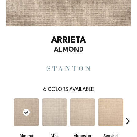
ARRIETA
ALMOND
6
COLORS AVAILABLE
Almond
Mist
Alabaster
Seashell
Gr