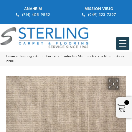
ANAHEIM
MISSION VIEJO
(714) 408-9882
(949) 323-7397
Home
»
Flooring
»
About Carpet
»
Products
»
Stanton Arrieta Almond ARR-
22805