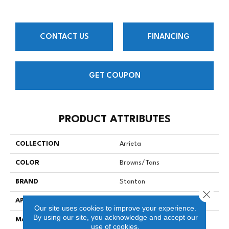
CONTACT US
FINANCING
GET COUPON
PRODUCT ATTRIBUTES
COLLECTION
Arrieta
COLOR
Browns/Tans
BRAND
Stanton
Close 
APPLICATION
Residential
Our site uses cookies to improve your experience.
By using our site, you acknowledge and accept our
MATERIAL
90% Natural Wool / 10%
use of cookies.