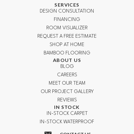
SERVICES
DESIGN CONSULTATION
FINANCING
ROOM VISUALIZER
REQUEST A FREE ESTIMATE
SHOP AT HOME
BAMBOO FLOORING
ABOUT US
BLOG
CAREERS
MEET OUR TEAM
OUR PROJECT GALLERY
REVIEWS
IN STOCK
IN-STOCK CARPET
IN-STOCK WATERPROOF