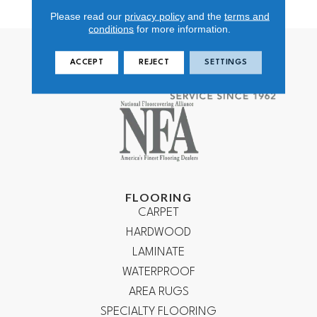
Nylon
Please read our
privacy policy
and the
terms and
conditions
for more information.
ACCEPT
REJECT
SETTINGS
FLOORING
CARPET
HARDWOOD
LAMINATE
WATERPROOF
AREA RUGS
SPECIALTY FLOORING