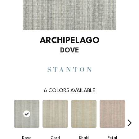
ARCHIPELAGO
DOVE
6
COLORS AVAILABLE
Dove
Cord
Khaki
Petal