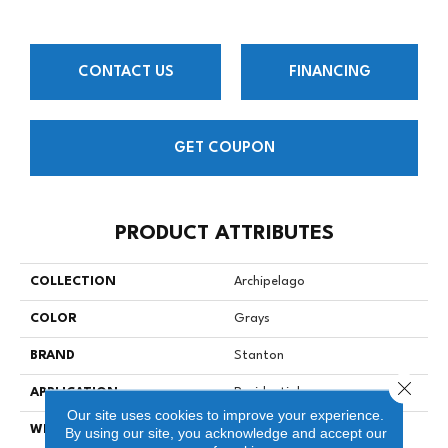
CONTACT US
FINANCING
GET COUPON
PRODUCT ATTRIBUTES
COLLECTION
Archipelago
COLOR
Grays
BRAND
Stanton
Close 
APPLICATION
Residential
Our site uses cookies to improve your experience.
WIDTH
15
By using our site, you acknowledge and accept our