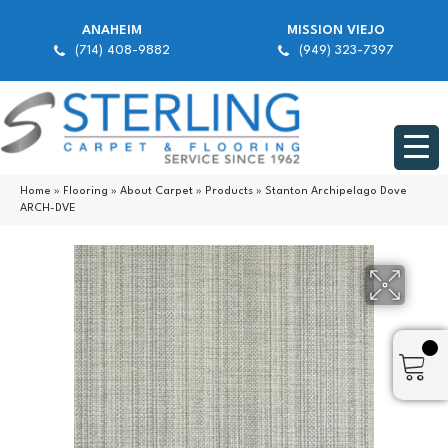
ANAHEIM
MISSION VIEJO
(714) 408-9882
(949) 323-7397
Home
»
Flooring
»
About Carpet
»
Products
»
Stanton Archipelago Dove
ARCH-DVE