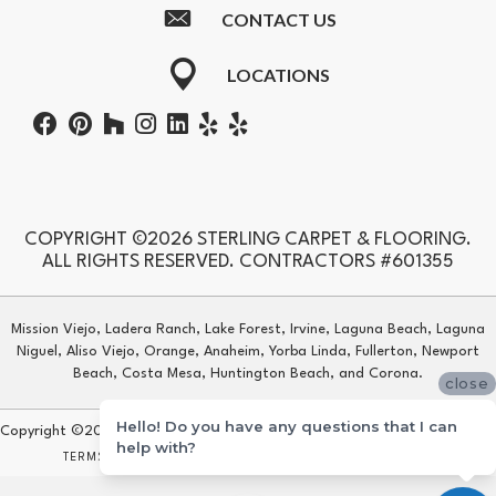
CONTACT US
LOCATIONS
COPYRIGHT ©2026 STERLING CARPET & FLOORING.
ALL RIGHTS RESERVED. CONTRACTORS #601355
Mission Viejo, Ladera Ranch, Lake Forest, Irvine, Laguna Beach, Laguna
Niguel, Aliso Viejo, Orange, Anaheim, Yorba Linda, Fullerton, Newport
Beach, Costa Mesa, Huntington Beach, and Corona.
close
Hello! Do you have any questions that I can
Copyright ©2026 Sterling Carpet & Flooring. All Rights Reserved.
help with?
TERMS & CONDITIONS
PRIVACY POLICY
SITE MAP
ACCESSIBILITY