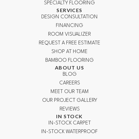
SPECIALTY FLOORING
SERVICES
DESIGN CONSULTATION
FINANCING
ROOM VISUALIZER
REQUEST A FREE ESTIMATE
SHOP AT HOME
BAMBOO FLOORING
ABOUT US
BLOG
CAREERS
MEET OUR TEAM
OUR PROJECT GALLERY
REVIEWS
IN STOCK
IN-STOCK CARPET
IN-STOCK WATERPROOF