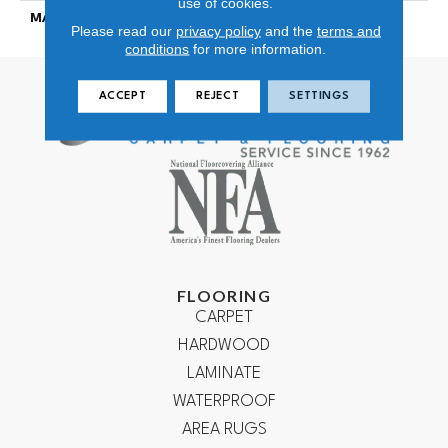
use of cookies.
MATERIAL
100% Wool
Please read our
privacy policy
and the
terms and
conditions
for more information.
ACCEPT
REJECT
SETTINGS
FLOORING
CARPET
HARDWOOD
LAMINATE
WATERPROOF
AREA RUGS