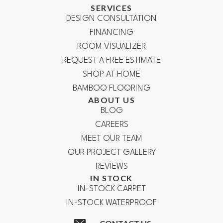
SERVICES
DESIGN CONSULTATION
FINANCING
ROOM VISUALIZER
REQUEST A FREE ESTIMATE
SHOP AT HOME
BAMBOO FLOORING
ABOUT US
BLOG
CAREERS
MEET OUR TEAM
OUR PROJECT GALLERY
REVIEWS
IN STOCK
IN-STOCK CARPET
IN-STOCK WATERPROOF