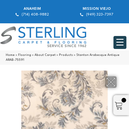
ANAHEIM
MISSION VIEJO
(714) 408-9882
(949) 323-7397
Home
»
Flooring
»
About Carpet
»
Products
»
Stanton Arabesque Antique
ARAB-75591