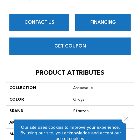
CONTACT US
FINANCING
GET COUPON
PRODUCT ATTRIBUTES
COLLECTION
Arabesque
COLOR
Grays
BRAND
Stanton
Close 
APPLICATION
Residential
Our site uses cookies to improve your experience.
By using our site, you acknowledge and accept our
MATERIAL
100% SD Royaltron™
use of cookies.