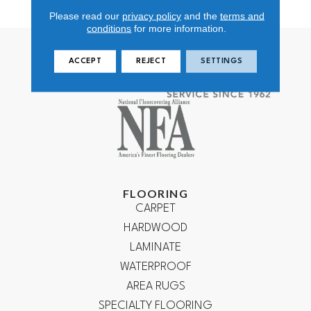
Polypropylene
Please read our
privacy policy
and the
terms and
conditions
for more information.
ACCEPT
REJECT
SETTINGS
FLOORING
CARPET
HARDWOOD
LAMINATE
WATERPROOF
AREA RUGS
SPECIALTY FLOORING