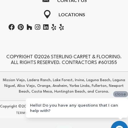
CONTACT US
LOCATIONS
COPYRIGHT ©2026 STERLING CARPET & FLOORING.
ALL RIGHTS RESERVED. CONTRACTORS #601355
Mission Viejo, Ladera Ranch, Lake Forest, Irvine, Laguna Beach, Laguna
Niguel, Aliso Viejo, Orange, Anaheim, Yorba Linda, Fullerton, Newport
Beach, Costa Mesa, Huntington Beach, and Corona.
close
Hello! Do you have any questions that I can
Copyright ©2026 Sterling Carpet & Flooring. All Rights Reserved.
help with?
TERMS & CONDITIONS
PRIVACY POLICY
SITE MAP
ACCESSIBILITY