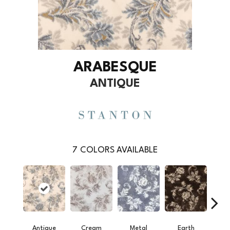
ARABESQUE
ANTIQUE
7
COLORS AVAILABLE
Antique
Cream
Metal
Earth
S