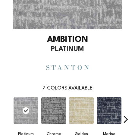
AMBITION
PLATINUM
7
COLORS AVAILABLE
Platinum
Chrome
Golden
Marine
Oy