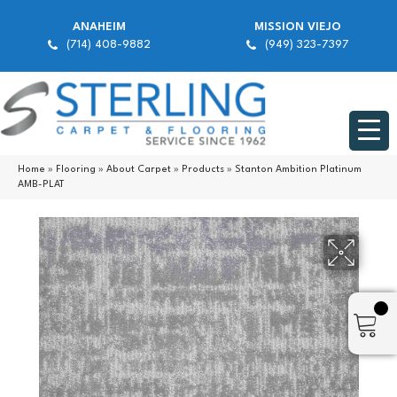
ANAHEIM
MISSION VIEJO
(714) 408-9882
(949) 323-7397
Home
»
Flooring
»
About Carpet
»
Products
»
Stanton Ambition Platinum
AMB-PLAT