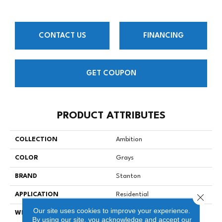
CONTACT US
FINANCING
GET COUPON
PRODUCT ATTRIBUTES
COLLECTION
Ambition
COLOR
Grays
BRAND
Stanton
APPLICATION
Residential
Close 
Our site uses cookies to improve your experience.
WIDTH
13
By using our site, you acknowledge and accept our