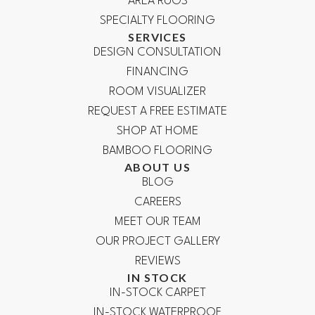
AREA RUGS
SPECIALTY FLOORING
SERVICES
DESIGN CONSULTATION
FINANCING
ROOM VISUALIZER
REQUEST A FREE ESTIMATE
SHOP AT HOME
BAMBOO FLOORING
ABOUT US
BLOG
CAREERS
MEET OUR TEAM
OUR PROJECT GALLERY
REVIEWS
IN STOCK
IN-STOCK CARPET
IN-STOCK WATERPROOF