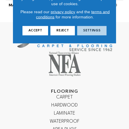
use of cookies.
MATERIAL
100% SCOTCHGARD 3M™ SD
NYLON
Please read our
privacy policy
and the
terms and
conditions
for more information.
ACCEPT
REJECT
SETTINGS
FLOORING
CARPET
HARDWOOD
LAMINATE
WATERPROOF