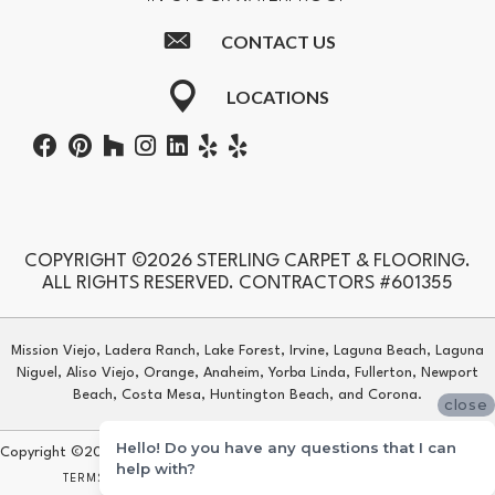
CONTACT US
LOCATIONS
COPYRIGHT ©2026 STERLING CARPET & FLOORING.
ALL RIGHTS RESERVED. CONTRACTORS #601355
Mission Viejo, Ladera Ranch, Lake Forest, Irvine, Laguna Beach, Laguna
Niguel, Aliso Viejo, Orange, Anaheim, Yorba Linda, Fullerton, Newport
Beach, Costa Mesa, Huntington Beach, and Corona.
close
Hello! Do you have any questions that I can
Copyright ©2026 Sterling Carpet & Flooring. All Rights Reserved.
help with?
TERMS & CONDITIONS
PRIVACY POLICY
SITE MAP
ACCESSIBILITY