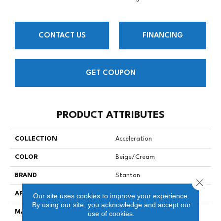
CONTACT US
FINANCING
GET COUPON
PRODUCT ATTRIBUTES
COLLECTION
Acceleration
COLOR
Beige/Cream
BRAND
Stanton
Close 
APPLICATION
Residential
Our site uses cookies to improve your experience.
By using our site, you acknowledge and accept our
MATERIAL
100% NYLON TYPE 6
use of cookies.