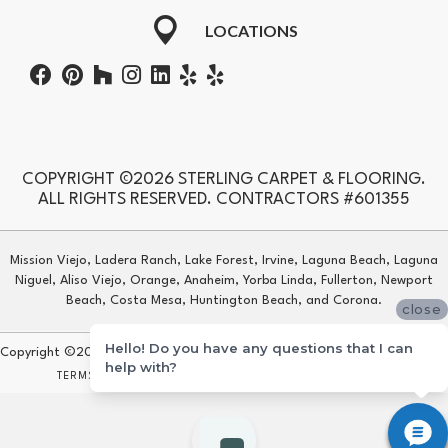
LOCATIONS
COPYRIGHT ©2026 STERLING CARPET & FLOORING.
ALL RIGHTS RESERVED. CONTRACTORS #601355
Mission Viejo, Ladera Ranch, Lake Forest, Irvine, Laguna Beach, Laguna
Niguel, Aliso Viejo, Orange, Anaheim, Yorba Linda, Fullerton, Newport
Beach, Costa Mesa, Huntington Beach, and Corona.
close
Hello! Do you have any questions that I can
Copyright ©2026 Sterling Carpet & Flooring. All Rights Reserved.
help with?
TERMS & CONDITIONS
PRIVACY POLICY
SITE MAP
ACCESSIBILITY