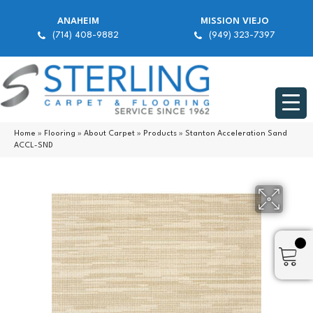
ANAHEIM
MISSION VIEJO
(714) 408-9882
(949) 323-7397
Home
»
Flooring
»
About Carpet
»
Products
»
Stanton Acceleration Sand
ACCL-SND