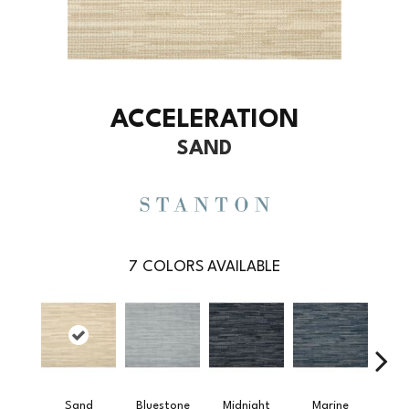
ACCELERATION
SAND
7
COLORS AVAILABLE
Sand
Bluestone
Midnight
Marine
Pe