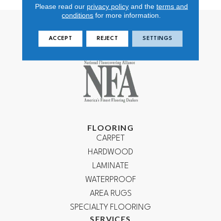
Please read our
privacy policy
and the
terms and
conditions
for more information.
ACCEPT
REJECT
SETTINGS
FLOORING
CARPET
HARDWOOD
LAMINATE
WATERPROOF
AREA RUGS
SPECIALTY FLOORING
SERVICES