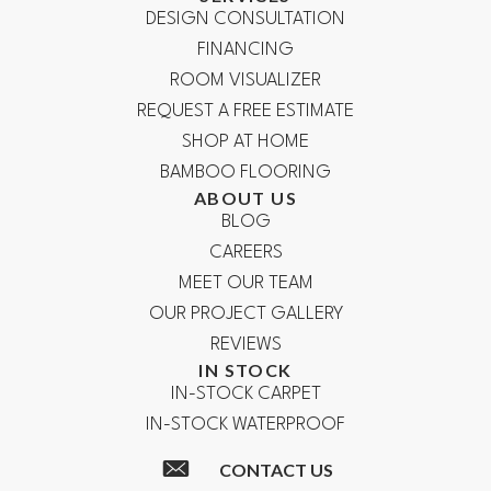
DESIGN CONSULTATION
FINANCING
ROOM VISUALIZER
REQUEST A FREE ESTIMATE
SHOP AT HOME
BAMBOO FLOORING
ABOUT US
BLOG
CAREERS
MEET OUR TEAM
OUR PROJECT GALLERY
REVIEWS
IN STOCK
IN-STOCK CARPET
IN-STOCK WATERPROOF
CONTACT US