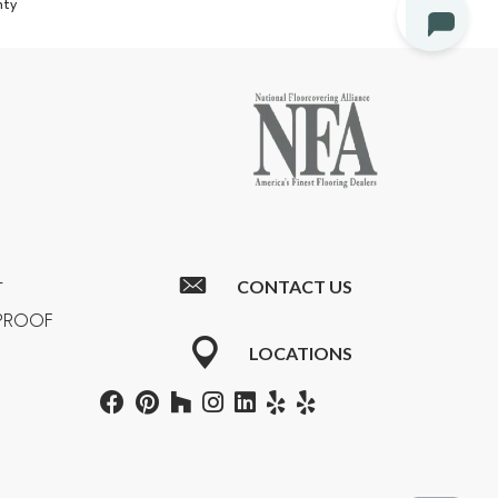
nty
CONTACT US
T
RPROOF
LOCATIONS