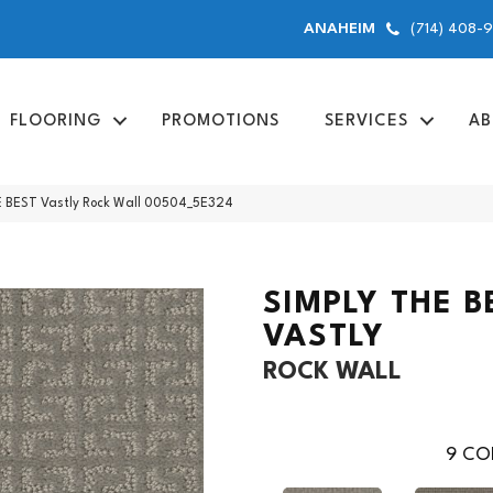
(714) 408-
ANAHEIM
FLOORING
PROMOTIONS
SERVICES
AB
E BEST Vastly Rock Wall 00504_5E324
SIMPLY THE B
VASTLY
ROCK WALL
9
COL