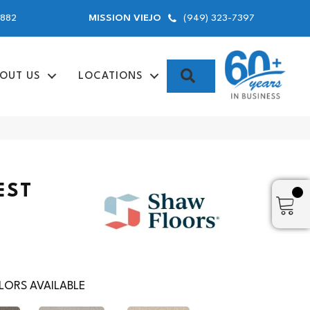
9882
(949) 323-7397
MISSION VIEJO
SEARCH
OUT US
LOCATIONS
EST
ORS AVAILABLE