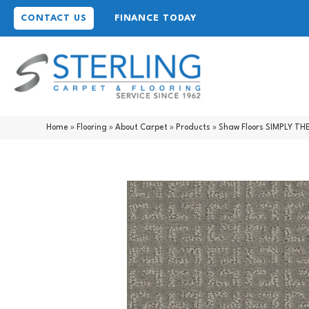
CONTACT US
FINANCE TODAY
Home
»
Flooring
»
About Carpet
»
Products
»
Shaw Floors SIMPLY TH