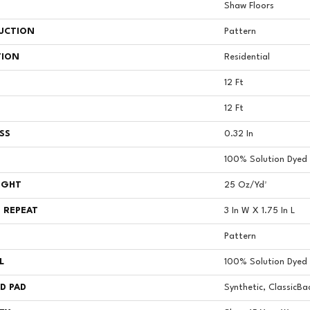
Shaw Floors
UCTION
Pattern
TION
Residential
12 Ft
12 Ft
SS
0.32 In
100% Solution Dyed 
IGHT
25 Oz/yd²
 REPEAT
3 In W X 1.75 In L
Pattern
L
100% Solution Dyed 
D PAD
Synthetic, ClassicBa