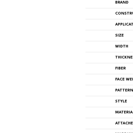
BRAND
CONSTR
APPLICA
SIZE
WIDTH
THICKNE
FIBER
FACE WE
PATTERN
STYLE
MATERIA
ATTACHE