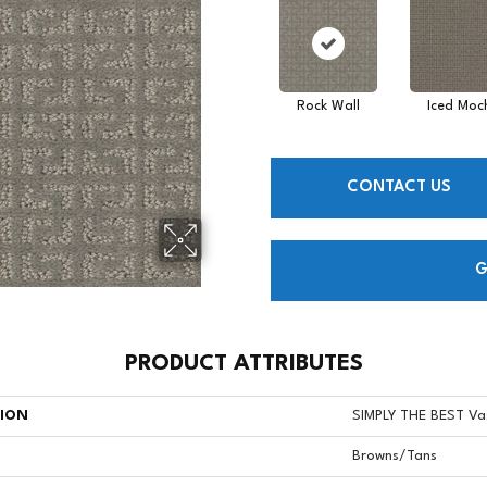
Rock Wall
Iced Moc
CONTACT US
G
PRODUCT ATTRIBUTES
TION
SIMPLY THE BEST Va
Browns/Tans