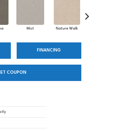
ha
Mist
Nature Walk
Pearl
FINANCING
ET COUPON
stly