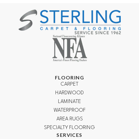
FLOORING
CARPET
HARDWOOD
LAMINATE
WATERPROOF
AREA RUGS
SPECIALTY FLOORING
SERVICES