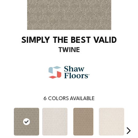
SIMPLY THE BEST VALID
TWINE
6
COLORS AVAILABLE