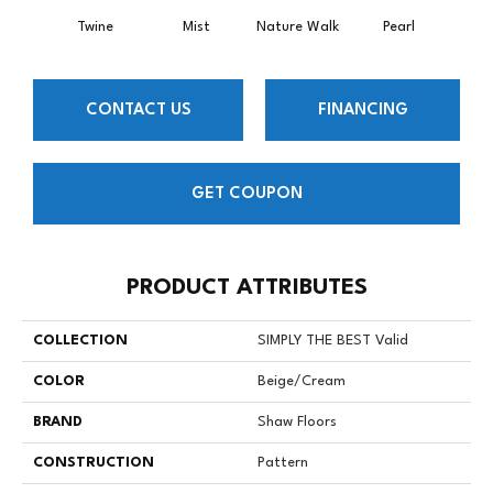
Twine
Mist
Nature Walk
Pearl
Roc
CONTACT US
FINANCING
GET COUPON
PRODUCT ATTRIBUTES
COLLECTION
SIMPLY THE BEST Valid
COLOR
Beige/Cream
BRAND
Shaw Floors
CONSTRUCTION
Pattern