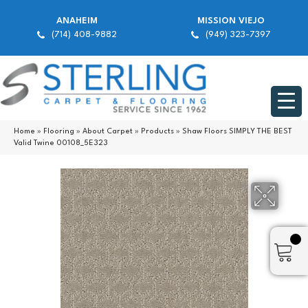
ANAHEIM
MISSION VIEJO
(714) 408-9882
(949) 323-7397
Home
»
Flooring
»
About Carpet
»
Products
»
Shaw Floors SIMPLY THE BEST
Valid Twine 00108_5E323