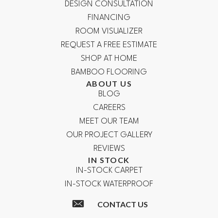
DESIGN CONSULTATION
FINANCING
ROOM VISUALIZER
REQUEST A FREE ESTIMATE
SHOP AT HOME
BAMBOO FLOORING
ABOUT US
BLOG
CAREERS
MEET OUR TEAM
OUR PROJECT GALLERY
REVIEWS
IN STOCK
IN-STOCK CARPET
IN-STOCK WATERPROOF
CONTACT US