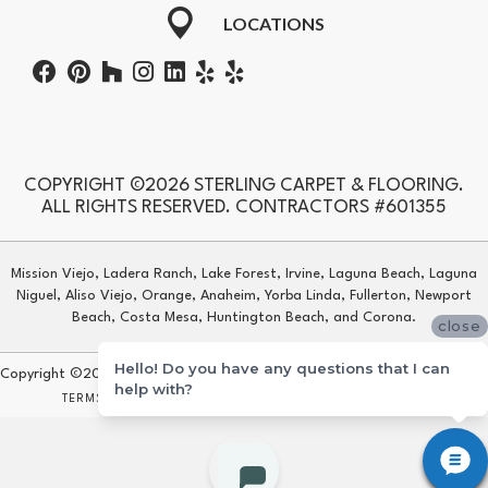
LOCATIONS
COPYRIGHT ©2026 STERLING CARPET & FLOORING.
ALL RIGHTS RESERVED. CONTRACTORS #601355
Mission Viejo, Ladera Ranch, Lake Forest, Irvine, Laguna Beach, Laguna
Niguel, Aliso Viejo, Orange, Anaheim, Yorba Linda, Fullerton, Newport
Beach, Costa Mesa, Huntington Beach, and Corona.
close
Hello! Do you have any questions that I can
Copyright ©2026 Sterling Carpet & Flooring. All Rights Reserved.
help with?
TERMS & CONDITIONS
PRIVACY POLICY
SITE MAP
ACCESSIBILITY