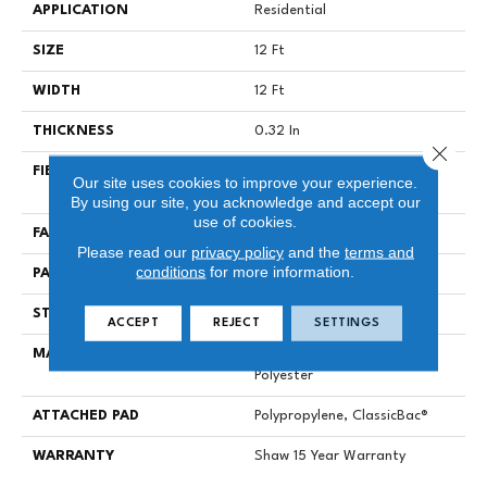
APPLICATION
Residential
SIZE
12 Ft
WIDTH
12 Ft
THICKNESS
0.32 In
Close 
FIBER
100% Solution Dyed PET
Our site uses cookies to improve your experience.
Polyester
By using our site, you acknowledge and accept our
use of cookies.
FACE WEIGHT
25 Oz/yd²
Please read our
privacy policy
and the
terms and
conditions
for more information.
PATTERN REPEAT
1.5 In W X 2 In L
STYLE
Pattern
ACCEPT
REJECT
SETTINGS
MATERIAL
100% Solution Dyed PET
Polyester
ATTACHED PAD
Polypropylene, ClassicBac®
WARRANTY
Shaw 15 Year Warranty