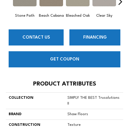
Stone Path
Beach Cabana
Bleached Oak
Clear Sky
Con
CONTACT US
FINANCING
GET COUPON
PRODUCT ATTRIBUTES
COLLECTION
SIMPLY THE BEST Trusolutions
II
BRAND
Shaw Floors
CONSTRUCTION
Texture