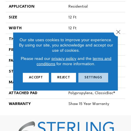
APPLICATION
Residential
SIZE
12 Ft
WIDTH
12 Ft
Close 
Our site uses cookies to improve your experience.
THICKNESS
0.6 In
By using our site, you acknowledge and accept our
use of cookies.
FIBER
100% Solution Dyed PET
Please read our
privacy policy
and the
terms and
FACE WEIGHT
35 Oz/yd²
conditions
for more information.
STYLE
Texture
ACCEPT
REJECT
SETTINGS
MATERIAL
100% Solution Dyed PET
ATTACHED PAD
Polypropylene, ClassicBac®
WARRANTY
Shaw 15 Year Warranty