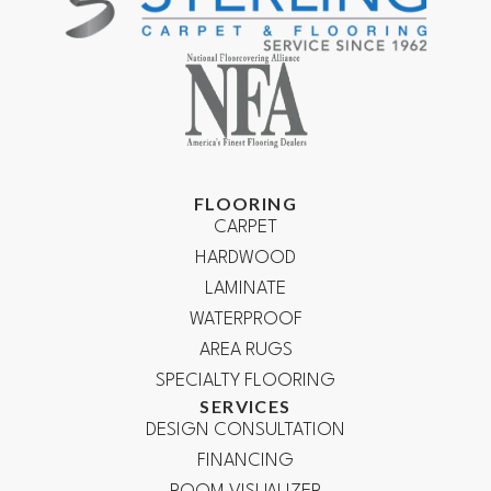
FLOORING
CARPET
HARDWOOD
LAMINATE
WATERPROOF
AREA RUGS
SPECIALTY FLOORING
SERVICES
DESIGN CONSULTATION
FINANCING