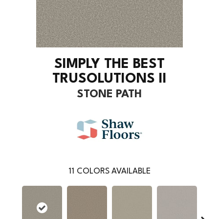
SIMPLY THE BEST
TRUSOLUTIONS II
STONE PATH
11
COLORS AVAILABLE