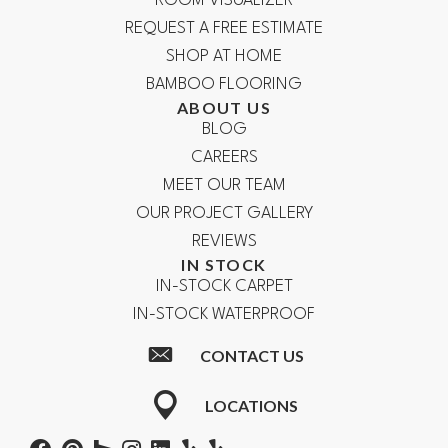
ROOM VISUALIZER
REQUEST A FREE ESTIMATE
SHOP AT HOME
BAMBOO FLOORING
ABOUT US
BLOG
CAREERS
MEET OUR TEAM
OUR PROJECT GALLERY
REVIEWS
IN STOCK
IN-STOCK CARPET
IN-STOCK WATERPROOF
CONTACT US
LOCATIONS