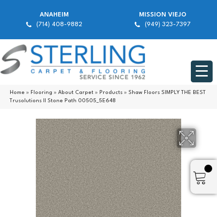
ANAHEIM
MISSION VIEJO
(714) 408-9882
(949) 323-7397
Home
»
Flooring
»
About Carpet
»
Products
»
Shaw Floors SIMPLY THE BEST
Trusolutions II Stone Path 00505_5E648