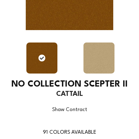
NO COLLECTION SCEPTER II
CATTAIL
Shaw Contract
91
COLORS AVAILABLE