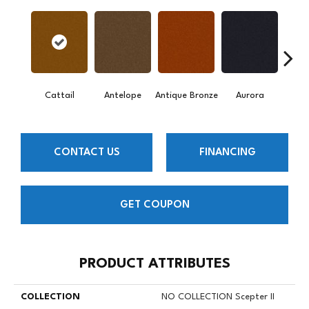
Cattail
Antelope
Antique Bronze
Aurora
Av
CONTACT US
FINANCING
GET COUPON
PRODUCT ATTRIBUTES
COLLECTION
NO COLLECTION Scepter II