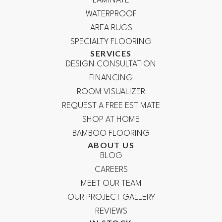
LAMINATE
WATERPROOF
AREA RUGS
SPECIALTY FLOORING
SERVICES
DESIGN CONSULTATION
FINANCING
ROOM VISUALIZER
REQUEST A FREE ESTIMATE
SHOP AT HOME
BAMBOO FLOORING
ABOUT US
BLOG
CAREERS
MEET OUR TEAM
OUR PROJECT GALLERY
REVIEWS