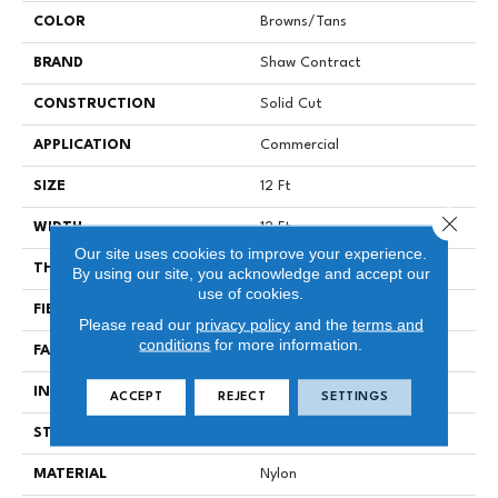
COLOR
Browns/Tans
BRAND
Shaw Contract
CONSTRUCTION
Solid Cut
APPLICATION
Commercial
SIZE
12 Ft
Close 
WIDTH
12 Ft
Our site uses cookies to improve your experience.
THICKNESS
0.243 In
By using our site, you acknowledge and accept our
use of cookies.
FIBER
Nylon
Please read our
privacy policy
and the
terms and
conditions
for more information.
FACE WEIGHT
42 Oz/yd²
INSTALLATION METHOD
Stretch In
ACCEPT
REJECT
SETTINGS
STYLE
Solid Cut
MATERIAL
Nylon