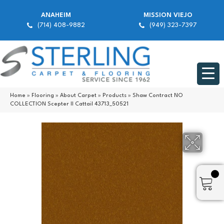
ANAHEIM
MISSION VIEJO
(714) 408-9882
(949) 323-7397
Home
»
Flooring
»
About Carpet
»
Products
»
Shaw Contract NO
COLLECTION Scepter II Cattail 43713_50521