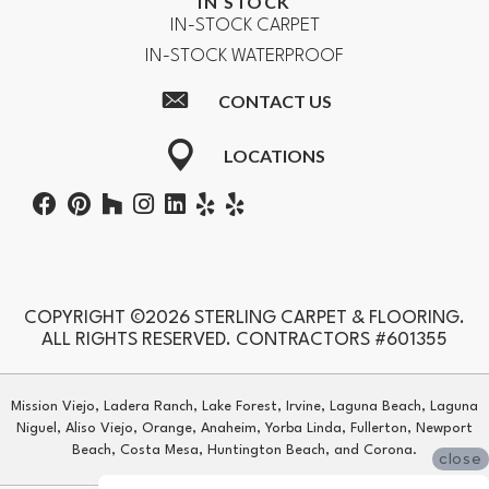
IN STOCK
IN-STOCK CARPET
IN-STOCK WATERPROOF
CONTACT US
LOCATIONS
COPYRIGHT ©2026 STERLING CARPET & FLOORING.
ALL RIGHTS RESERVED. CONTRACTORS #601355
Mission Viejo, Ladera Ranch, Lake Forest, Irvine, Laguna Beach, Laguna
Niguel, Aliso Viejo, Orange, Anaheim, Yorba Linda, Fullerton, Newport
Beach, Costa Mesa, Huntington Beach, and Corona.
close