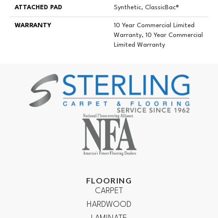
ATTACHED PAD
Synthetic, ClassicBac®
WARRANTY
10 Year Commercial Limited
Warranty, 10 Year Commercial
Limited Warranty
FLOORING
CARPET
HARDWOOD