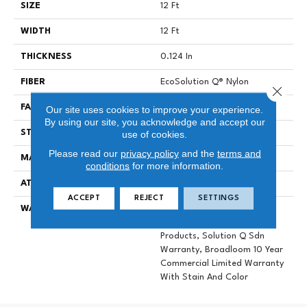
SIZE
12 Ft
WIDTH
12 Ft
THICKNESS
0.124 In
FIBER
EcoSolution Q® Nylon
Close 
FACE WEIGHT
20 Oz/yd²
Our site uses cookies to improve your experience.
By using our site, you acknowledge and accept our
STYLE
Level Loop
use of cookies.
Please read our
privacy policy
and the
terms and
MATERIAL
EcoSolution Q® Nylon
conditions
for more information.
ATTACHED PAD
Synthetic, ClassicBac®
ACCEPT
REJECT
SETTINGS
WARRANTY
10 Year Commercial Limited
Warranty For Classicbac
Products, Solution Q Sdn
Warranty, Broadloom 10 Year
Commercial Limited Warranty
With Stain And Color