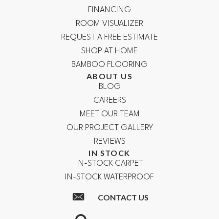
FINANCING
ROOM VISUALIZER
REQUEST A FREE ESTIMATE
SHOP AT HOME
BAMBOO FLOORING
ABOUT US
BLOG
CAREERS
MEET OUR TEAM
OUR PROJECT GALLERY
REVIEWS
IN STOCK
IN-STOCK CARPET
IN-STOCK WATERPROOF
CONTACT US