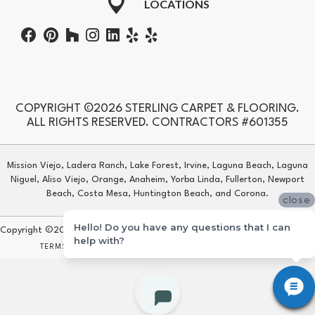
LOCATIONS
COPYRIGHT ©2026 STERLING CARPET & FLOORING.
ALL RIGHTS RESERVED. CONTRACTORS #601355
Mission Viejo, Ladera Ranch, Lake Forest, Irvine, Laguna Beach, Laguna
Niguel, Aliso Viejo, Orange, Anaheim, Yorba Linda, Fullerton, Newport
Beach, Costa Mesa, Huntington Beach, and Corona.
close
Hello! Do you have any questions that I can
Copyright ©2026 Sterling Carpet & Flooring. All Rights Reserved.
help with?
TERMS & CONDITIONS
PRIVACY POLICY
SITE MAP
ACCESSIBILITY