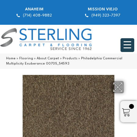
ANAHEIM
MISSION VIEJO
(714) 408-9882
(949) 323-7397
Home
»
Flooring
»
About Carpet
»
Products
»
Philadelphia Commercial
Multiplicity Exuberance 00705_54593