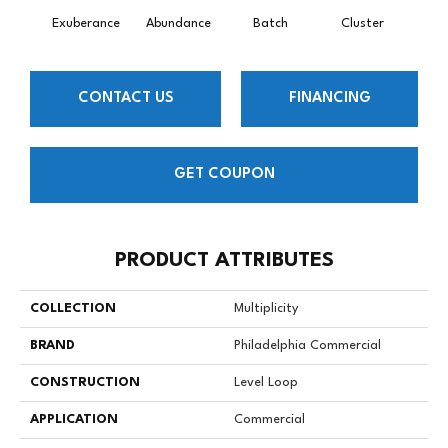
Exuberance
Abundance
Batch
Cluster
H
CONTACT US
FINANCING
GET COUPON
PRODUCT ATTRIBUTES
COLLECTION
Multiplicity
BRAND
Philadelphia Commercial
CONSTRUCTION
Level Loop
APPLICATION
Commercial