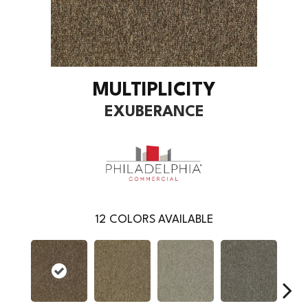
MULTIPLICITY
EXUBERANCE
12
COLORS AVAILABLE