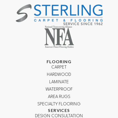
FLOORING
CARPET
HARDWOOD
LAMINATE
WATERPROOF
AREA RUGS
SPECIALTY FLOORING
SERVICES
DESIGN CONSULTATION