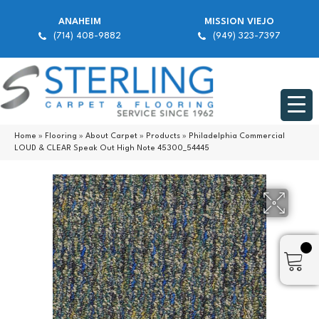
ANAHEIM
MISSION VIEJO
(714) 408-9882
(949) 323-7397
Home
»
Flooring
»
About Carpet
»
Products
»
Philadelphia Commercial
LOUD & CLEAR Speak Out High Note 45300_54445