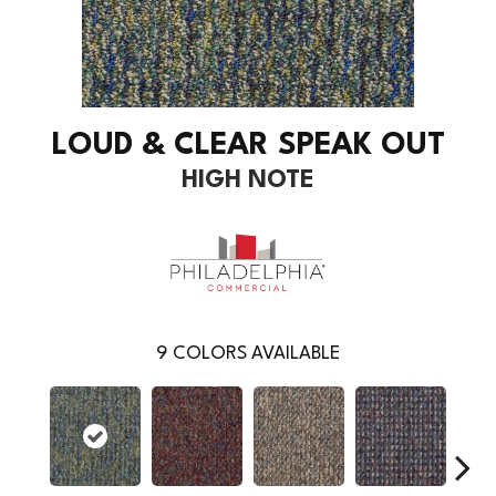
LOUD & CLEAR SPEAK OUT
HIGH NOTE
9
COLORS AVAILABLE