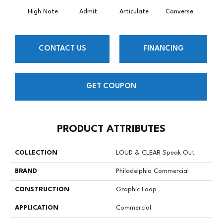
High Note
Admit
Articulate
Converse
Co
CONTACT US
FINANCING
GET COUPON
PRODUCT ATTRIBUTES
COLLECTION
LOUD & CLEAR Speak Out
BRAND
Philadelphia Commercial
CONSTRUCTION
Graphic Loop
APPLICATION
Commercial