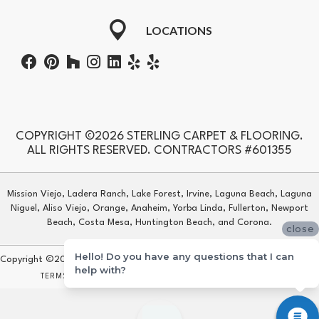
LOCATIONS
COPYRIGHT ©2026 STERLING CARPET & FLOORING.
ALL RIGHTS RESERVED. CONTRACTORS #601355
Mission Viejo, Ladera Ranch, Lake Forest, Irvine, Laguna Beach, Laguna
Niguel, Aliso Viejo, Orange, Anaheim, Yorba Linda, Fullerton, Newport
Beach, Costa Mesa, Huntington Beach, and Corona.
close
Hello! Do you have any questions that I can
Copyright ©2026 Sterling Carpet & Flooring. All Rights Reserved.
help with?
TERMS & CONDITIONS
PRIVACY POLICY
SITE MAP
ACCESSIBILITY