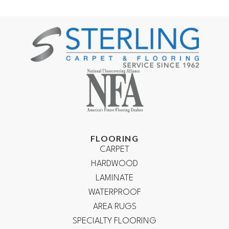
FLOORING
CARPET
HARDWOOD
LAMINATE
WATERPROOF
AREA RUGS
SPECIALTY FLOORING