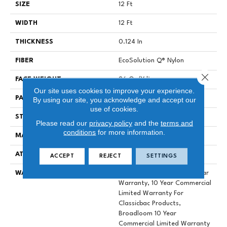
SIZE
12 Ft
WIDTH
12 Ft
THICKNESS
0.124 In
FIBER
EcoSolution Q® Nylon
Close 
FACE WEIGHT
26 Oz/yd²
Our site uses cookies to improve your experience.
PATTERN REPEAT
0.04 Ft W X 0.08 Ft L
By using our site, you acknowledge and accept our
use of cookies.
STYLE
Graphic Loop
Please read our
privacy policy
and the
terms and
conditions
for more information.
MATERIAL
EcoSolution Q® Nylon
ATTACHED PAD
Synthetic, ClassicBac®
ACCEPT
REJECT
SETTINGS
WARRANTY
Eco Solution Q Lifetime Wear
Warranty, 10 Year Commercial
Limited Warranty For
Classicbac Products,
Broadloom 10 Year
Commercial Limited Warranty