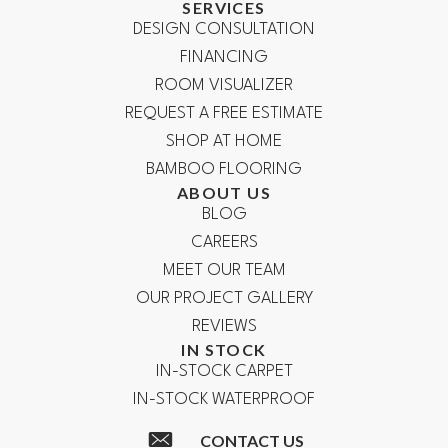
SERVICES
DESIGN CONSULTATION
FINANCING
ROOM VISUALIZER
REQUEST A FREE ESTIMATE
SHOP AT HOME
BAMBOO FLOORING
ABOUT US
BLOG
CAREERS
MEET OUR TEAM
OUR PROJECT GALLERY
REVIEWS
IN STOCK
IN-STOCK CARPET
IN-STOCK WATERPROOF
CONTACT US