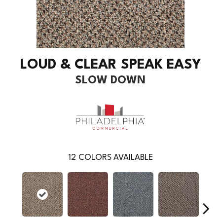
LOUD & CLEAR SPEAK EASY
SLOW DOWN
12
COLORS AVAILABLE