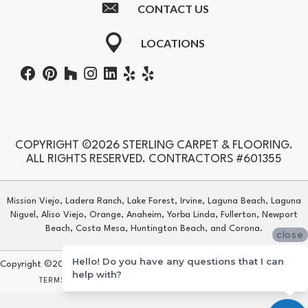
CONTACT US
LOCATIONS
COPYRIGHT ©2026 STERLING CARPET & FLOORING.
ALL RIGHTS RESERVED. CONTRACTORS #601355
Mission Viejo, Ladera Ranch, Lake Forest, Irvine, Laguna Beach, Laguna
Niguel, Aliso Viejo, Orange, Anaheim, Yorba Linda, Fullerton, Newport
Beach, Costa Mesa, Huntington Beach, and Corona.
close
Hello! Do you have any questions that I can
Copyright ©2026 Sterling Carpet & Flooring. All Rights Reserved.
help with?
TERMS & CONDITIONS
PRIVACY POLICY
SITE MAP
ACCESSIBILITY