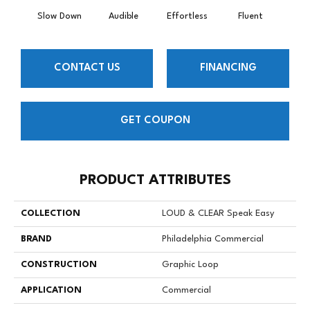
Slow Down
Audible
Effortless
Fluent
Ge
CONTACT US
FINANCING
GET COUPON
PRODUCT ATTRIBUTES
COLLECTION
LOUD & CLEAR Speak Easy
BRAND
Philadelphia Commercial
CONSTRUCTION
Graphic Loop
APPLICATION
Commercial