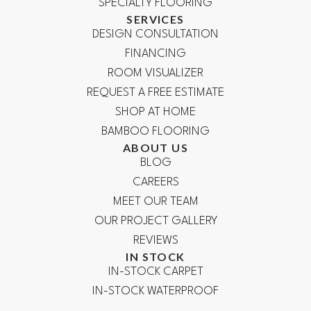
SPECIALTY FLOORING
SERVICES
DESIGN CONSULTATION
FINANCING
ROOM VISUALIZER
REQUEST A FREE ESTIMATE
SHOP AT HOME
BAMBOO FLOORING
ABOUT US
BLOG
CAREERS
MEET OUR TEAM
OUR PROJECT GALLERY
REVIEWS
IN STOCK
IN-STOCK CARPET
IN-STOCK WATERPROOF