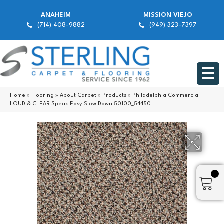
ANAHEIM
MISSION VIEJO
(714) 408-9882
(949) 323-7397
Home
»
Flooring
»
About Carpet
»
Products
»
Philadelphia Commercial
LOUD & CLEAR Speak Easy Slow Down 50100_54450