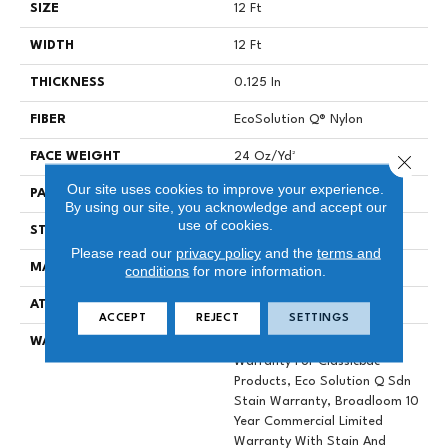
SIZE
12 Ft
WIDTH
12 Ft
THICKNESS
0.125 In
FIBER
EcoSolution Q® Nylon
FACE WEIGHT
24 Oz/yd²
Close 
Our site uses cookies to improve your experience.
PATTERN REPEAT
0.05 Ft W X 0.09 Ft L
By using our site, you acknowledge and accept our
use of cookies.
STYLE
Graphic Loop
Please read our
privacy policy
and the
terms and
MATERIAL
EcoSolution Q® Nylon
conditions
for more information.
ATTACHED PAD
Synthetic, ClassicBac®
ACCEPT
REJECT
SETTINGS
WARRANTY
10 Year Commercial Limited
Warranty For Classicbac
Products, Eco Solution Q Sdn
Stain Warranty, Broadloom 10
Year Commercial Limited
Warranty With Stain And