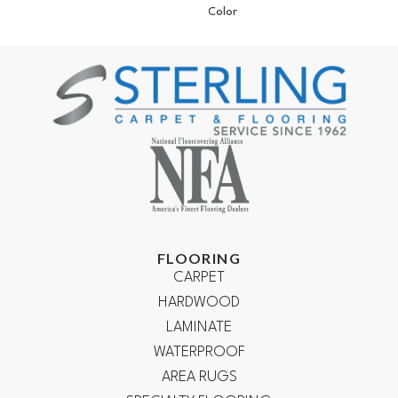
Color
FLOORING
CARPET
HARDWOOD
LAMINATE
WATERPROOF
AREA RUGS