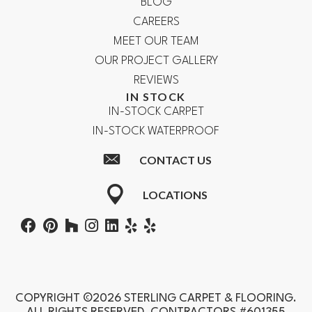
BLOG
CAREERS
MEET OUR TEAM
OUR PROJECT GALLERY
REVIEWS
IN STOCK
IN-STOCK CARPET
IN-STOCK WATERPROOF
CONTACT US
LOCATIONS
COPYRIGHT ©2026 STERLING CARPET & FLOORING.