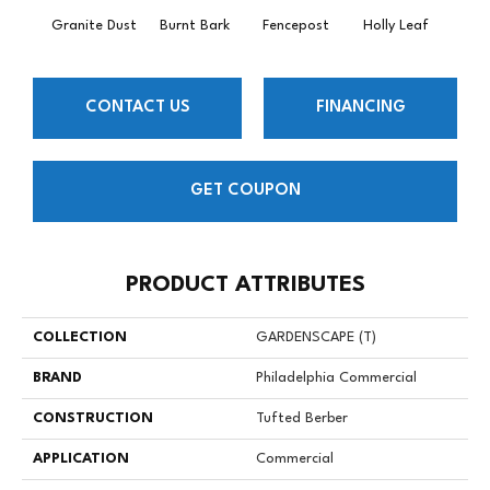
Granite Dust
Burnt Bark
Fencepost
Holly Leaf
Rusti
CONTACT US
FINANCING
GET COUPON
PRODUCT ATTRIBUTES
COLLECTION
GARDENSCAPE (T)
BRAND
Philadelphia Commercial
CONSTRUCTION
Tufted Berber
APPLICATION
Commercial