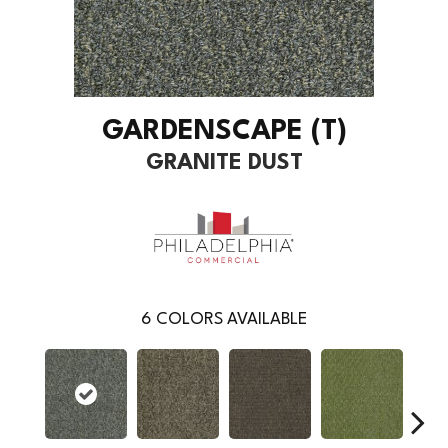
GARDENSCAPE (T)
GRANITE DUST
6
COLORS AVAILABLE