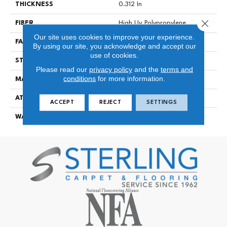
THICKNESS
0.312 In
Close 
FIBER
High Uv Polypropylene
Our site uses cookies to improve your experience.
FACE WEIGHT
14 Oz/yd²
By using our site, you acknowledge and accept our
use of cookies.
STYLE
Tufted Berber
Please read our
privacy policy
and the
terms and
conditions
for more information.
MATERIAL
High Uv Polypropylene
ATTACHED PAD
Polypropylene, Classicbac
ACCEPT
REJECT
SETTINGS
WARRANTY
3 Year Indoor/Outdoor