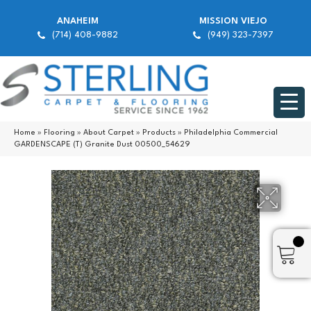
ANAHEIM
MISSION VIEJO
(714) 408-9882
(949) 323-7397
Home
»
Flooring
»
About Carpet
»
Products
»
Philadelphia Commercial
GARDENSCAPE (T) Granite Dust 00500_54629