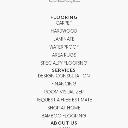
FLOORING
CARPET
HARDWOOD
LAMINATE
WATERPROOF
AREA RUGS
SPECIALTY FLOORING
SERVICES
DESIGN CONSULTATION
FINANCING
ROOM VISUALIZER
REQUEST A FREE ESTIMATE
SHOP AT HOME
BAMBOO FLOORING
ABOUT US