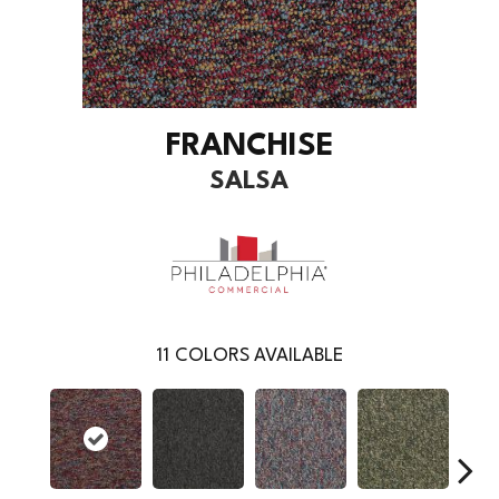
FRANCHISE
SALSA
11
COLORS AVAILABLE