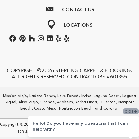
CONTACT US
LOCATIONS
COPYRIGHT ©2026 STERLING CARPET & FLOORING.
ALL RIGHTS RESERVED. CONTRACTORS #601355
Mission Viejo, Ladera Ranch, Lake Forest, Irvine, Laguna Beach, Laguna
Niguel, Aliso Viejo, Orange, Anaheim, Yorba Linda, Fullerton, Newport
Beach, Costa Mesa, Huntington Beach, and Corona.
close
Hello! Do you have any questions that I can
Copyright ©2026 Sterling Carpet & Flooring. All Rights Reserved.
help with?
TERMS & CONDITIONS
PRIVACY POLICY
SITE MAP
ACCESSIBILITY