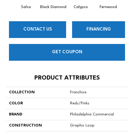
Salsa
Black Diamond
Calypso
Fernwood
Gr
CONTACT US
FINANCING
GET COUPON
PRODUCT ATTRIBUTES
COLLECTION
Franchise
COLOR
Reds/Pinks
BRAND
Philadelphia Commercial
CONSTRUCTION
Graphic Loop