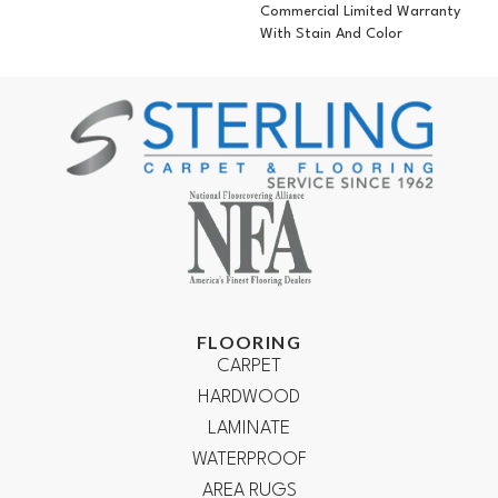
Commercial Limited Warranty
With Stain And Color
FLOORING
CARPET
HARDWOOD
LAMINATE
WATERPROOF
AREA RUGS