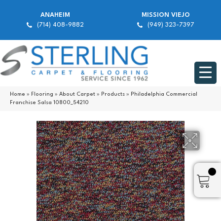
ANAHEIM
MISSION VIEJO
(714) 408-9882
(949) 323-7397
Home
»
Flooring
»
About Carpet
»
Products
»
Philadelphia Commercial
Franchise Salsa 10800_54210