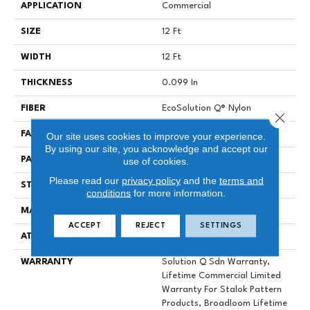
APPLICATION
Commercial
SIZE
12 Ft
WIDTH
12 Ft
THICKNESS
0.099 In
FIBER
EcoSolution Q® Nylon
Close 
FACE WEIGHT
26 Oz/yd²
Our site uses cookies to improve your experience.
By using our site, you acknowledge and accept our
PATTERN REPEAT
0.04 Ft W X 0.04 Ft L
use of cookies.
Please read our
privacy policy
and the
terms and
STYLE
Graphic Loop
conditions
for more information.
MATERIAL
EcoSolution Q® Nylon
ACCEPT
REJECT
SETTINGS
ATTACHED PAD
Synthetic, StaLok® Pattern
WARRANTY
Solution Q Sdn Warranty,
Lifetime Commercial Limited
Warranty For Stalok Pattern
Products, Broadloom Lifetime