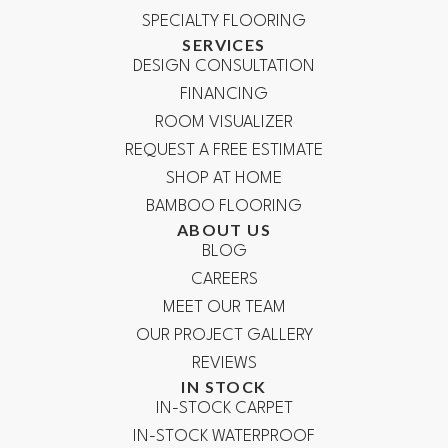
SPECIALTY FLOORING
SERVICES
DESIGN CONSULTATION
FINANCING
ROOM VISUALIZER
REQUEST A FREE ESTIMATE
SHOP AT HOME
BAMBOO FLOORING
ABOUT US
BLOG
CAREERS
MEET OUR TEAM
OUR PROJECT GALLERY
REVIEWS
IN STOCK
IN-STOCK CARPET
IN-STOCK WATERPROOF