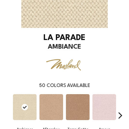
LA PARADE
AMBIANCE
50
COLORS AVAILABLE