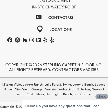
IN-STOCK CARPET
IN-STOCK WATERPROOF
CONTACT US
LOCATIONS
COPYRIGHT ©2026 STERLING CARPET & FLOORING.
ALL RIGHTS RESERVED. CONTRACTORS #601355
Mission Viejo, Ladera Ranch, Lake Forest, Irvine, Laguna Beach, Laguna
Niguel, Aliso Viejo, Orange, Anaheim, Yorba Linda, Fullerton, Newport
Beach, Costa Mesa, Huntington Beach, and Corona.
close
Hello! Do you have any questions that I can
Copyright ©2026 Sterling Carpet & Flooring. All Rights Reserved.