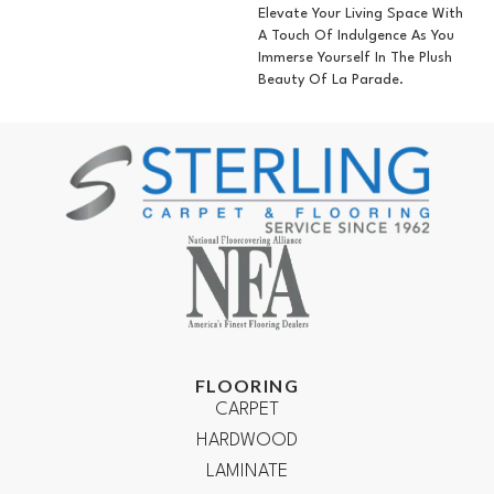
Elevate Your Living Space With
A Touch Of Indulgence As You
Immerse Yourself In The Plush
Beauty Of La Parade.
FLOORING
CARPET
HARDWOOD
LAMINATE