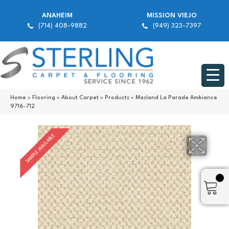
ANAHEIM
MISSION VIEJO
(714) 408-9882
(949) 323-7397
Home
»
Flooring
»
About Carpet
»
Products
»
Masland La Parade Ambiance
9716-712
SAMPLE AVAILABLE