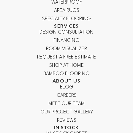
WATERPROOF
AREA RUGS
SPECIALTY FLOORING
SERVICES
DESIGN CONSULTATION
FINANCING
ROOM VISUALIZER
REQUEST A FREE ESTIMATE
SHOP AT HOME
BAMBOO FLOORING
ABOUT US
BLOG
CAREERS
MEET OUR TEAM
OUR PROJECT GALLERY
REVIEWS
IN STOCK