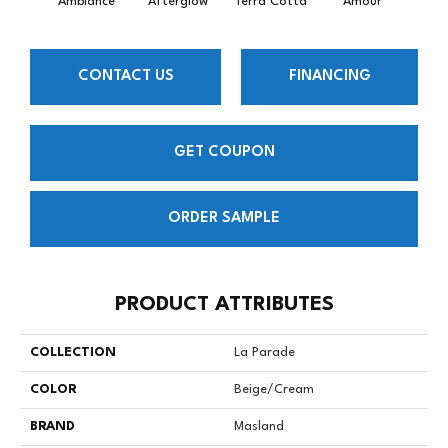
Ambiance
Afterglow
Terra Cotta
Amour
Bri
CONTACT US
FINANCING
GET COUPON
ORDER SAMPLE
PRODUCT ATTRIBUTES
COLLECTION
La Parade
COLOR
Beige/Cream
BRAND
Masland