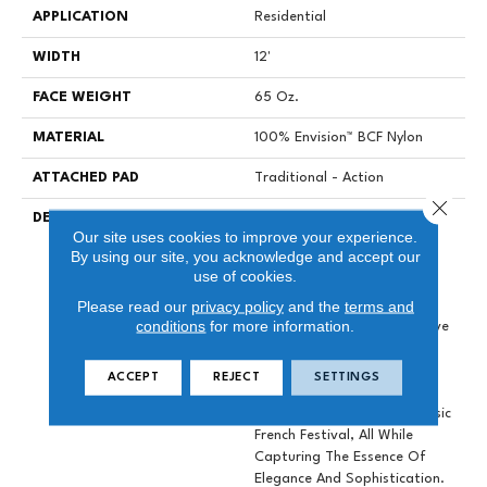
APPLICATION
Residential
WIDTH
12'
FACE WEIGHT
65 Oz.
MATERIAL
100% Envision™ BCF Nylon
ATTACHED PAD
Traditional - Action
Close 
DESCRIPTION
Introducing La Parade By
Our site uses cookies to improve your experience.
Masland, Our Beautiful New
By using our site, you acknowledge and accept our
65 Ounce Envision Nylon
use of cookies.
Flooring Solution That
Please read our
privacy policy
and the
terms and
Seamlessly Blends Comfort
conditions
for more information.
And Style. With An Impressive
Palette Of 50 Lively Colors,
This Collection Draws
ACCEPT
REJECT
SETTINGS
Inspiration From The
Enchanting Allure Of A Classic
French Festival, All While
Capturing The Essence Of
Elegance And Sophistication.