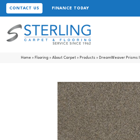
CONTACT US
FINANCE TODAY
Home
»
Flooring
»
About Carpet
»
Products
»
DreamWeaver Prisms I