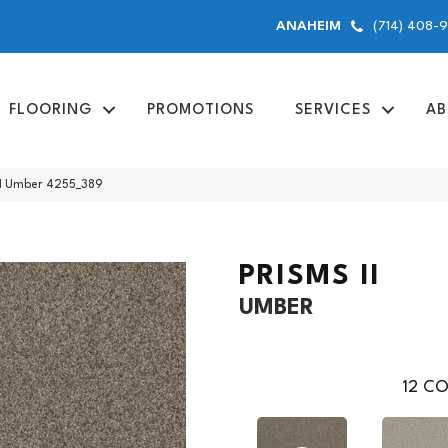
(714) 408-
ANAHEIM
FLOORING
PROMOTIONS
SERVICES
AB
I Umber 4255_389
PRISMS II
UMBER
12
CO