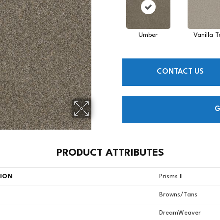
Umber
Vanilla T
CONTACT US
G
PRODUCT ATTRIBUTES
TION
Prisms II
Browns/Tans
DreamWeaver