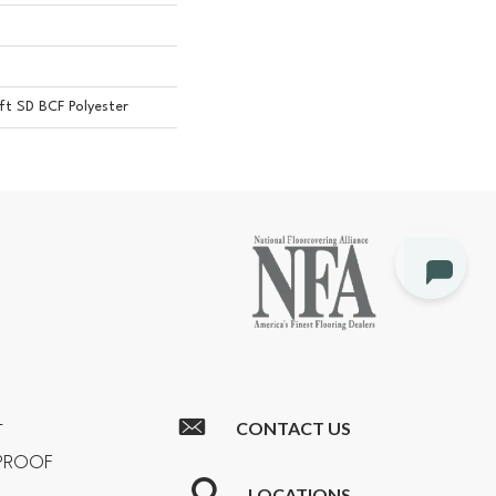
t SD BCF Polyester
CONTACT US
T
RPROOF
LOCATIONS