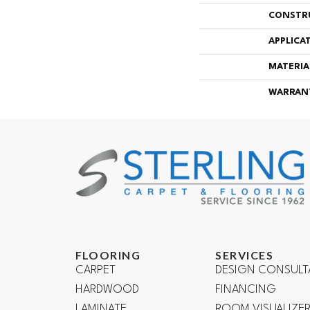
CONSTR
APPLICA
MATERIA
WARRAN
FLOORING
SERVICES
CARPET
DESIGN CONSULT
HARDWOOD
FINANCING
LAMINATE
ROOM VISUALIZE