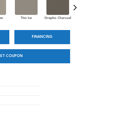
an
Thin Ice
Graphic Charcoal
Sun Drop
FINANCING
ET COUPON