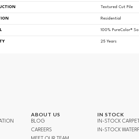
UCTION
Textured Cut Pile
TION
Residential
L
100% PureColor® Sof
TY
25 Years
ABOUT US
IN STOCK
ATION
BLOG
IN-STOCK CARPE
CAREERS
IN-STOCK WATE
R
MEET OUR TEAM