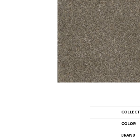
COLLEC
COLOR
BRAND