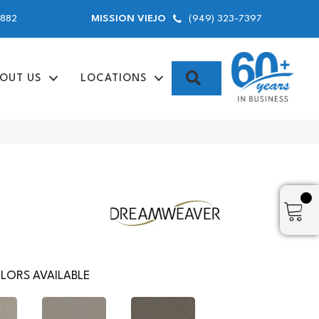
9882
(949) 323-7397
MISSION VIEJO
SEARCH
OUT US
LOCATIONS
LORS AVAILABLE