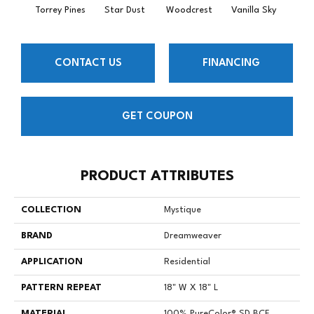
Torrey Pines
Star Dust
Woodcrest
Vanilla Sky
Coast
CONTACT US
FINANCING
GET COUPON
PRODUCT ATTRIBUTES
COLLECTION
Mystique
BRAND
Dreamweaver
APPLICATION
Residential
PATTERN REPEAT
18" W X 18" L
MATERIAL
100% PureColor® SD BCF