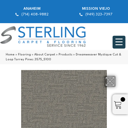
ANAHEIM
MISSION VIEJO
(714) 408-9882
(949) 323-7397
Home
»
Flooring
»
About Carpet
»
Products
»
Dreamweaver Mystique Cut &
Loop Torrey Pines 3575_5100