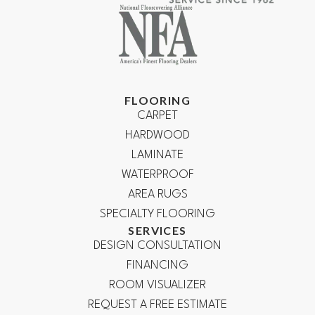
FLOORING
CARPET
HARDWOOD
LAMINATE
WATERPROOF
AREA RUGS
SPECIALTY FLOORING
SERVICES
DESIGN CONSULTATION
FINANCING
ROOM VISUALIZER
REQUEST A FREE ESTIMATE