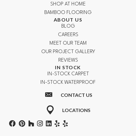
SHOP AT HOME
BAMBOO FLOORING
ABOUT US
BLOG
CAREERS
MEET OUR TEAM
OUR PROJECT GALLERY
REVIEWS
IN STOCK
IN-STOCK CARPET
IN-STOCK WATERPROOF
CONTACT US
LOCATIONS