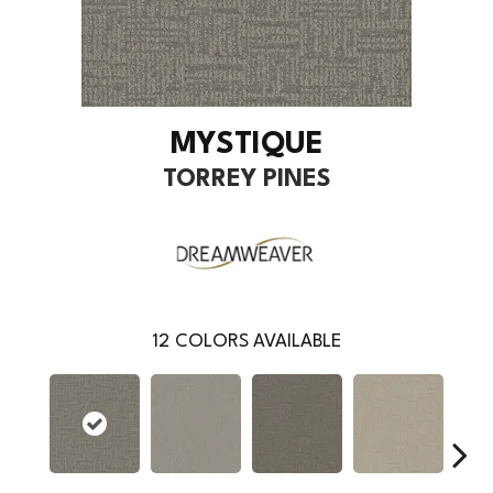
MYSTIQUE
TORREY PINES
12
COLORS AVAILABLE