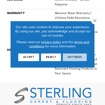
Polyester
WARRANTY
Abrasive Wear Warranty |
Lifetime Fade Resistance
Close 
Warranty | Manufacturing
Our site uses cookies to improve your experience.
Defects Warranty | Lifetime
By using our site, you acknowledge and accept our
Pet Stains Warranty | Lifetime
use of cookies.
Stain Resistance Warranty |
Please read our
privacy policy
and the
terms and
Texture Retention Warranty
conditions
for more information.
DESCRIPTION
Transform Your Space With
Our DreamWeaver PureColor
ACCEPT
REJECT
SETTINGS
Carpet. Explore Mystique And
View Our Stain, Fade, And Pet
Resistant Flooring Products In
Your Space.