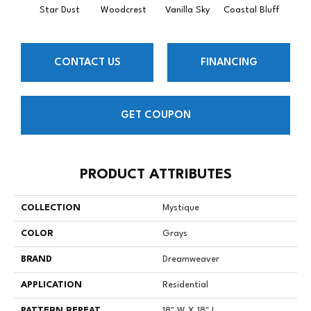
Star Dust
Woodcrest
Vanilla Sky
Coastal Bluff
Iced
CONTACT US
FINANCING
GET COUPON
PRODUCT ATTRIBUTES
COLLECTION
Mystique
COLOR
Grays
BRAND
Dreamweaver
APPLICATION
Residential
PATTERN REPEAT
18" W X 18" L