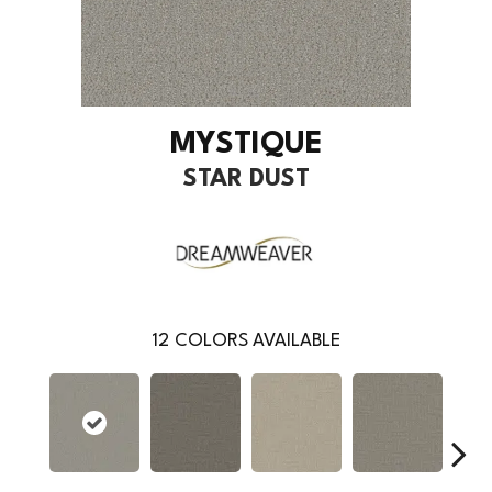
MYSTIQUE
STAR DUST
12
COLORS AVAILABLE