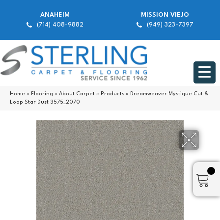
ANAHEIM
MISSION VIEJO
(714) 408-9882
(949) 323-7397
Home
»
Flooring
»
About Carpet
»
Products
»
Dreamweaver Mystique Cut &
Loop Star Dust 3575_2070