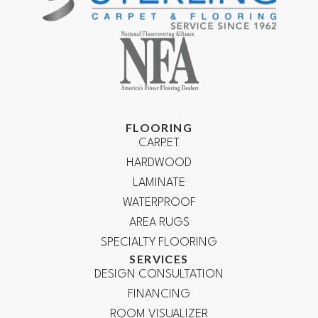
FLOORING
CARPET
HARDWOOD
LAMINATE
WATERPROOF
AREA RUGS
SPECIALTY FLOORING
SERVICES
DESIGN CONSULTATION
FINANCING
ROOM VISUALIZER