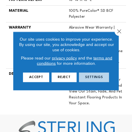
MATERIAL
100% PureColor® SD BCF
Polyester
WARRANTY
Abrasive Wear Warranty |
Close 
Lifetime Fade Resistance
Our site uses cookies to improve your experience.
Warranty | Manufacturing
By using our site, you acknowledge and accept our
Defects Warranty | Lifetime
use of cookies.
Pet Stains Warranty | Lifetime
Stain Resistance Warranty |
Please read our
privacy policy
and the
terms and
conditions
for more information.
Texture Retention Warranty
DESCRIPTION
Transform Your Space With
ACCEPT
REJECT
SETTINGS
Our DreamWeaver PureColor
Carpet. Explore Mystique And
View Our Stain, Fade, And Pet
Resistant Flooring Products In
Your Space.