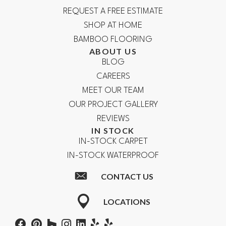
REQUEST A FREE ESTIMATE
SHOP AT HOME
BAMBOO FLOORING
ABOUT US
BLOG
CAREERS
MEET OUR TEAM
OUR PROJECT GALLERY
REVIEWS
IN STOCK
IN-STOCK CARPET
IN-STOCK WATERPROOF
CONTACT US
LOCATIONS