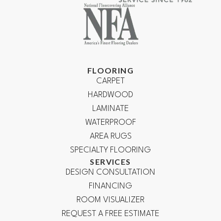
FLOORING
CARPET
HARDWOOD
LAMINATE
WATERPROOF
AREA RUGS
SPECIALTY FLOORING
SERVICES
DESIGN CONSULTATION
FINANCING
ROOM VISUALIZER
REQUEST A FREE ESTIMATE