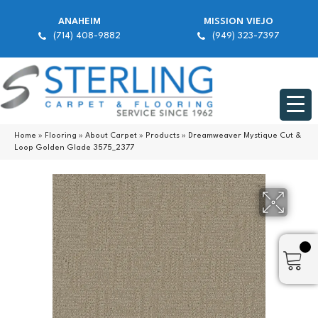
ANAHEIM
MISSION VIEJO
(714) 408-9882
(949) 323-7397
Home
»
Flooring
»
About Carpet
»
Products
»
Dreamweaver Mystique Cut &
Loop Golden Glade 3575_2377