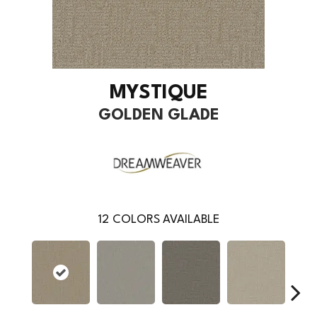
MYSTIQUE
GOLDEN GLADE
12
COLORS AVAILABLE