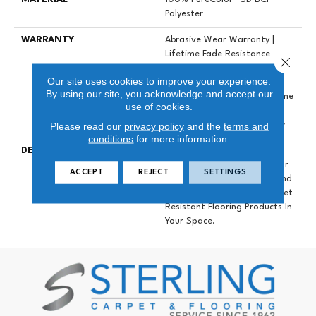
Polyester
WARRANTY
Abrasive Wear Warranty |
Lifetime Fade Resistance
Close 
Warranty | Manufacturing
Our site uses cookies to improve your experience.
Defects Warranty | Lifetime
By using our site, you acknowledge and accept our
Pet Stains Warranty | Lifetime
use of cookies.
Stain Resistance Warranty |
Please read our
privacy policy
and the
terms and
Texture Retention Warranty
conditions
for more information.
DESCRIPTION
Transform Your Space With
Our DreamWeaver PureColor
ACCEPT
REJECT
SETTINGS
Carpet. Explore Mystique And
View Our Stain, Fade, And Pet
Resistant Flooring Products In
Your Space.