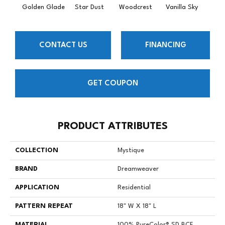
Golden Glade
Star Dust
Woodcrest
Vanilla Sky
Coast
CONTACT US
FINANCING
GET COUPON
PRODUCT ATTRIBUTES
COLLECTION
Mystique
BRAND
Dreamweaver
APPLICATION
Residential
PATTERN REPEAT
18" W X 18" L
MATERIAL
100% PureColor® SD BCF