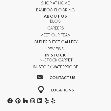
SHOP AT HOME
BAMBOO FLOORING
ABOUT US
BLOG
CAREERS
MEET OUR TEAM
OUR PROJECT GALLERY
REVIEWS
IN STOCK
IN-STOCK CARPET
IN-STOCK WATERPROOF
CONTACT US
LOCATIONS